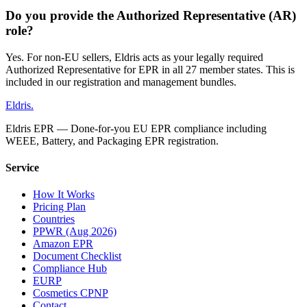
Do you provide the Authorized Representative (AR)
role?
Yes. For non-EU sellers, Eldris acts as your legally required
Authorized Representative for EPR in all 27 member states. This is
included in our registration and management bundles.
Eldris
.
Eldris EPR — Done-for-you EU EPR compliance including
WEEE, Battery, and Packaging EPR registration.
Service
How It Works
Pricing Plan
Countries
PPWR (Aug 2026)
Amazon EPR
Document Checklist
Compliance Hub
EURP
Cosmetics CPNP
Contact