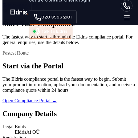
Skip to main content
Get In Touch
Eldris
.
020 3996 2101
Start Your
Compliance
Talk to Eldris
The fastest way to start is through the Eldris compliance portal. For
general enquiries, use the details below.
Fastest Route
Start via the Portal
The Eldris compliance portal is the fastest way to begin. Submit
your product information, upload your documentation, and receive a
compliance quote within 24 hours.
Open Compliance Portal →
Company Details
Legal Entity
EldrisAi OÜ
Registration