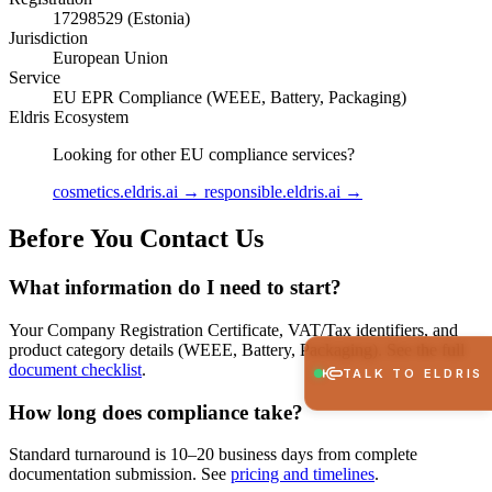
17298529 (Estonia)
Jurisdiction
European Union
Service
EU EPR Compliance (WEEE, Battery, Packaging)
Eldris Ecosystem
Looking for other EU compliance services?
cosmetics.eldris.ai →
responsible.eldris.ai →
Before You Contact Us
What information do I need to start?
Your Company Registration Certificate, VAT/Tax identifiers, and
product category details (WEEE, Battery, Packaging). See the full
document checklist
.
TALK TO ELDRIS
How long does compliance take?
Standard turnaround is 10–20 business days from complete
documentation submission. See
pricing and timelines
.