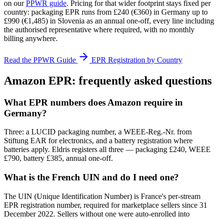
on our
PPWR guide
. Pricing for that wider footprint stays fixed per
country: packaging EPR runs from £240 (€360) in Germany up to
£990 (€1,485) in Slovenia as an annual one-off, every line including
the authorised representative where required, with no monthly
billing anywhere.
Read the PPWR Guide
EPR Registration by Country
Amazon EPR: frequently asked questions
What EPR numbers does Amazon require in
Germany?
Three: a LUCID packaging number, a WEEE-Reg.-Nr. from
Stiftung EAR for electronics, and a battery registration where
batteries apply. Eldris registers all three — packaging £240, WEEE
£790, battery £385, annual one-off.
What is the French UIN and do I need one?
The UIN (Unique Identification Number) is France's per-stream
EPR registration number, required for marketplace sellers since 31
December 2022. Sellers without one were auto-enrolled into