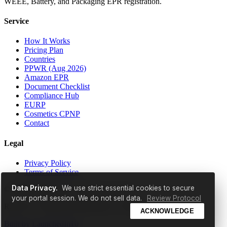
WEEE, Battery, and Packaging EPR registration.
Service
How It Works
Pricing Plan
Countries
PPWR (Aug 2026)
Amazon EPR
Document Checklist
Compliance Hub
EURP
Cosmetics CPNP
Contact
Legal
Privacy Policy
Terms of Service
Data Privacy.
We use strict essential cookies to secure
© 2026 EldrisAi OÜ. All rights reserved.
your portal session. We do not sell data.
Review Protocol
Reg. No: 17298529 | Ruunaoja tn 3, Tallinn, 11415, Estonia
ACKNOWLEDGE
Built by
LaunchedIn10