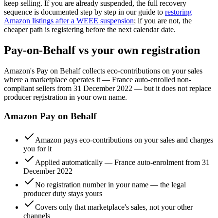
keep selling. If you are already suspended, the full recovery
sequence is documented step by step in our guide to
restoring
Amazon listings after a WEEE suspension
; if you are not, the
cheaper path is registering before the next calendar date.
Pay-on-Behalf vs your own registration
Amazon's Pay on Behalf collects eco-contributions on your sales
where a marketplace operates it — France auto-enrolled non-
compliant sellers from 31 December 2022 — but it does not replace
producer registration in your own name.
Amazon Pay on Behalf
Amazon pays eco-contributions on your sales and charges
you for it
Applied automatically — France auto-enrolment from 31
December 2022
No registration number in your name — the legal
producer duty stays yours
Covers only that marketplace's sales, not your other
channels