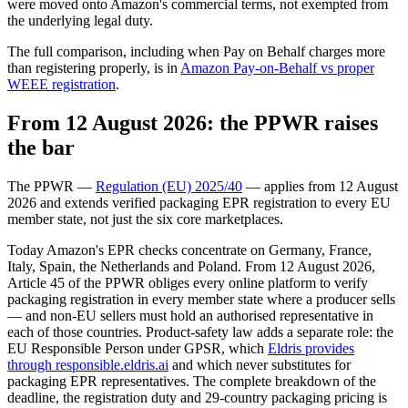
were moved onto Amazon's commercial terms, not exempted from
the underlying legal duty.
The full comparison, including when Pay on Behalf charges more
than registering properly, is in
Amazon Pay-on-Behalf vs proper
WEEE registration
.
From 12 August 2026: the PPWR raises
the bar
The PPWR —
Regulation (EU) 2025/40
— applies from 12 August
2026 and extends verified packaging EPR registration to every EU
member state, not just the six core marketplaces.
Today Amazon's EPR checks concentrate on Germany, France,
Italy, Spain, the Netherlands and Poland. From 12 August 2026,
Article 45 of the PPWR obliges every online platform to verify
packaging registration in every member state where a producer sells
— and non-EU sellers must hold an authorised representative in
each of those countries. Product-safety law adds a separate role: the
EU Responsible Person under GPSR, which
Eldris provides
through responsible.eldris.ai
and which never substitutes for
packaging EPR representatives. The complete breakdown of the
deadline, the registration duty and 29-country packaging pricing is