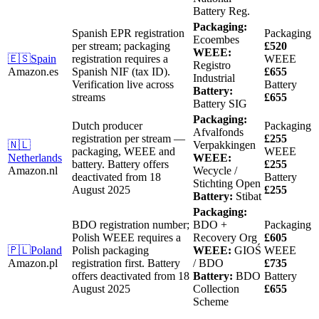
Battery Reg.
Packaging:
Spanish EPR registration
Packaging
Ecoembes
per stream; packaging
£520
WEEE:
🇪🇸
Spain
registration requires a
WEEE
Registro
Amazon.es
Spanish NIF (tax ID).
£655
Industrial
Verification live across
Battery
Battery:
streams
£655
Battery SIG
Packaging:
Dutch producer
Packaging
Afvalfonds
registration per stream —
£255
🇳🇱
Verpakkingen
packaging, WEEE and
WEEE
Netherlands
WEEE:
battery.
Battery offers
£255
Amazon.nl
Wecycle /
deactivated from 18
Battery
Stichting Open
August 2025
£255
Battery:
Stibat
Packaging:
BDO registration number;
BDO +
Packaging
Polish WEEE requires a
Recovery Org
£605
🇵🇱
Poland
Polish packaging
WEEE:
GIOŚ
WEEE
Amazon.pl
registration first.
Battery
/ BDO
£735
offers deactivated from 18
Battery:
BDO
Battery
August 2025
Collection
£655
Scheme