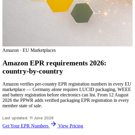
Amazon · EU Marketplaces
Amazon EPR requirements 2026:
country-by-country
Amazon verifies per-country EPR registration numbers in every EU
marketplace — Germany alone requires LUCID packaging, WEEE
and battery registration before electronics can list. From 12 August
2026 the PPWR adds verified packaging EPR registration in every
member state of sale.
Last updated: 11 June 2026
Get Your EPR Numbers
View Pricing