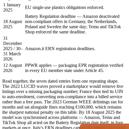
1 January
EU single-use plastics obligations enforced.
2025
Battery Regulation deadline — Amazon deactivated
18 August
non-compliant offers in Germany, the Netherlands,
2025
Poland and Sweden the same day; Temu and TikTok
Shop enforced the same deadline.
31
December
2025 / 30–
Amazon.it ERN registration deadlines.
31 March
2026
12 August
PPWR applies — packaging EPR registration verified
2026
in every EU member state under Article 45.
Read together, the seven dated entries form one repeating shape.
The 2022 LUCID waves proved a marketplace would remove live
listings over a missing packaging number; France then tied its UIN
to auto-enrolment, converting non-compliance into a billed service
rather than a free pass. The 2023 German WEEE delistings ran for
months and sat alongside fines reaching €100,000, which remains
the sharpest national penalty on this table. By 18 August 2025 the
model was synchronised across platforms — Amazon, Temu and
TikTok Shop all acted on the Battery Regulation date itself, in four
markets at once. Italy's ERN deadlines carried the pattern into winter