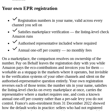
Your own EPR registration
Registration numbers in your name, valid across every
channel you sell on
Satisfies marketplace verification — the listing-level check
Amazon runs
Authorised representative included where required
Annual one-off per country — no monthly fees
On a marketplace, the comparison resolves on ownership of the
number. Pay on Behalf leaves the registration duty with you while
Amazon pays the eco-contributions and invoices you for them —
workable as a stopgap in the markets where it operates, but invisible
to the verification systems of your other channels and silent on the
authorised-representative question entirely. Your own registration
reverses each of those terms: the number sits in your name, satisfies
the listing-level checks on every marketplace at once, carries the
representative where a market requires one, and costs a known
annual one-off per country rather than a per-sale levy you do not
control. France's auto-enrolment from 31 December 2022 showed
how the default works in practice: sellers who had not registered