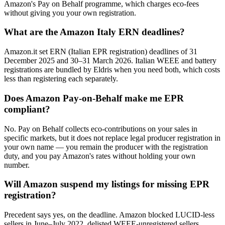
Amazon's Pay on Behalf programme, which charges eco-fees
without giving you your own registration.
What are the Amazon Italy ERN deadlines?
Amazon.it set ERN (Italian EPR registration) deadlines of 31
December 2025 and 30–31 March 2026. Italian WEEE and battery
registrations are bundled by Eldris when you need both, which costs
less than registering each separately.
Does Amazon Pay-on-Behalf make me EPR
compliant?
No. Pay on Behalf collects eco-contributions on your sales in
specific markets, but it does not replace legal producer registration in
your own name — you remain the producer with the registration
duty, and you pay Amazon's rates without holding your own
number.
Will Amazon suspend my listings for missing EPR
registration?
Precedent says yes, on the deadline. Amazon blocked LUCID-less
sellers in June–July 2022, delisted WEEE-unregistered sellers