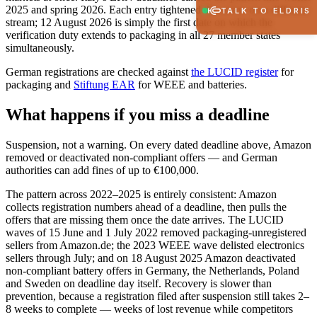
2025 and spring 2026. Each entry tightened the screw on a different
TALK TO ELDRIS
stream; 12 August 2026 is simply the first date on which the
verification duty extends to packaging in all 27 member states
simultaneously.
German registrations are checked against
the LUCID register
for
packaging and
Stiftung EAR
for WEEE and batteries.
What happens if you miss a deadline
Suspension, not a warning. On every dated deadline above, Amazon
removed or deactivated non-compliant offers — and German
authorities can add fines of up to €100,000.
The pattern across 2022–2025 is entirely consistent: Amazon
collects registration numbers ahead of a deadline, then pulls the
offers that are missing them once the date arrives. The LUCID
waves of 15 June and 1 July 2022 removed packaging-unregistered
sellers from Amazon.de; the 2023 WEEE wave delisted electronics
sellers through July; and on 18 August 2025 Amazon deactivated
non-compliant battery offers in Germany, the Netherlands, Poland
and Sweden on deadline day itself. Recovery is slower than
prevention, because a registration filed after suspension still takes 2–
8 weeks to complete — weeks of lost revenue while competitors