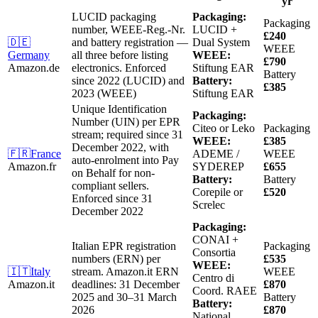
yr
LUCID packaging
Packaging:
Packaging
number, WEEE-Reg.-Nr.
LUCID +
£240
🇩🇪
and battery registration —
Dual System
WEEE
Germany
all three before listing
WEEE:
£790
Amazon.de
electronics.
Enforced
Stiftung EAR
Battery
since 2022 (LUCID) and
Battery:
£385
2023 (WEEE)
Stiftung EAR
Unique Identification
Packaging:
Number (UIN) per EPR
Citeo or Leko
Packaging
stream; required since 31
WEEE:
£385
December 2022, with
🇫🇷
France
ADEME /
WEEE
auto-enrolment into Pay
Amazon.fr
SYDEREP
£655
on Behalf for non-
Battery:
Battery
compliant sellers.
Corepile or
£520
Enforced since 31
Screlec
December 2022
Packaging:
CONAI +
Italian EPR registration
Packaging
Consortia
numbers (ERN) per
£535
WEEE:
🇮🇹
Italy
stream.
Amazon.it ERN
WEEE
Centro di
Amazon.it
deadlines: 31 December
£870
Coord. RAEE
2025 and 30–31 March
Battery
Battery:
2026
£870
National