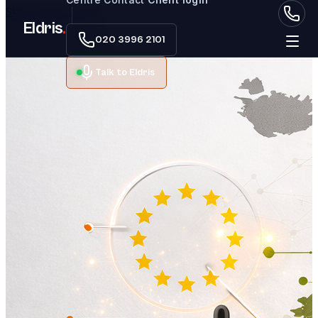
Skip to main content
Eldris
.
020 3996 2101
Talk to Eldris