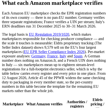
What each Amazon marketplace verifies
Each Amazon EU marketplace checks the EPR registration numbers
of its own country — there is no pan-EU number. Germany verifies
three separate registrations; France verifies a UIN per stream; Italy's
ERN deadlines run 31 December 2025 to 30–31 March 2026.
The legal basis is
EU Regulation 2019/1020
, which makes
marketplaces responsible for checking producer compliance — and
the scale it touches is measurable: Eldris proprietary tracking (The
Seller Index dataset) shows 9,579 sell on the EU's four largest
marketplaces (
EU EPR Seller Compliance Index 2026
). Per-market
exposure analyses:
Germany
,
France
,
Italy
and
Spain
. A German
number does nothing on Amazon.fr, and a French UIN does nothing
in Italy — six marketplaces mean up to eighteen stream-level
registrations for a full-footprint electronics seller, which is why the
table below carries every register and every price in one place. From
12 August 2026, Article 45 of the PPWR widens the same checking
duty to packaging in every member state, so the per-country
numbers in this table become the template for the remaining EU
markets rather than the whole job.
Eldris
Authorities /
Marketplace
What Amazon verifies
pricing /
registers