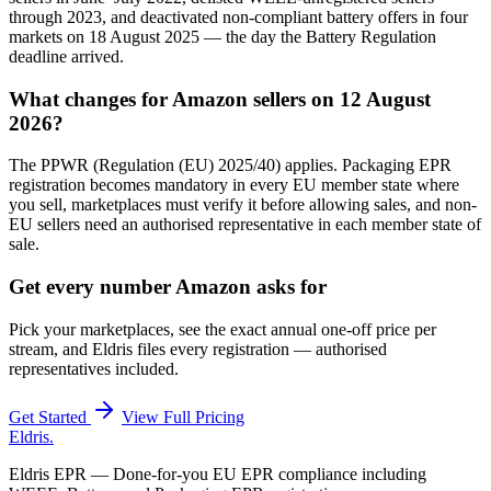
through 2023, and deactivated non-compliant battery offers in four
markets on 18 August 2025 — the day the Battery Regulation
deadline arrived.
What changes for Amazon sellers on 12 August
2026?
The PPWR (Regulation (EU) 2025/40) applies. Packaging EPR
registration becomes mandatory in every EU member state where
you sell, marketplaces must verify it before allowing sales, and non-
EU sellers need an authorised representative in each member state of
sale.
Get every number Amazon asks for
Pick your marketplaces, see the exact annual one-off price per
stream, and Eldris files every registration — authorised
representatives included.
Get Started
View Full Pricing
Eldris
.
Eldris EPR — Done-for-you EU EPR compliance including