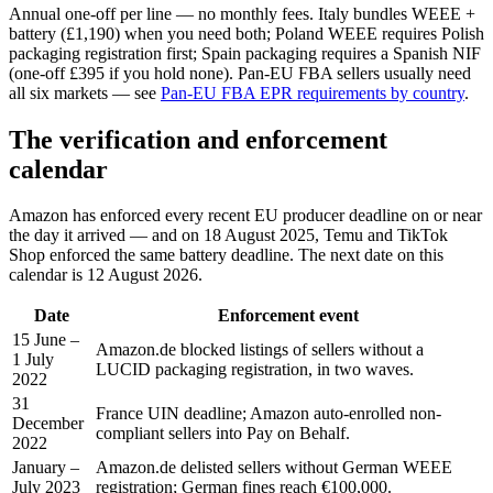
Annual one-off per line — no monthly fees. Italy bundles WEEE +
battery (£1,190) when you need both; Poland WEEE requires Polish
packaging registration first; Spain packaging requires a Spanish NIF
(one-off £395 if you hold none). Pan-EU FBA sellers usually need
all six markets — see
Pan-EU FBA EPR requirements by country
.
The verification and enforcement
calendar
Amazon has enforced every recent EU producer deadline on or near
the day it arrived — and on 18 August 2025, Temu and TikTok
Shop enforced the same battery deadline. The next date on this
calendar is 12 August 2026.
Date
Enforcement event
15 June –
Amazon.de blocked listings of sellers without a
1 July
LUCID packaging registration, in two waves.
2022
31
France UIN deadline; Amazon auto-enrolled non-
December
compliant sellers into Pay on Behalf.
2022
January –
Amazon.de delisted sellers without German WEEE
July 2023
registration; German fines reach €100,000.