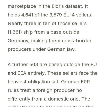
marketplace in the Eldris dataset. It
holds 4,641 of the 9,579 EU-4 sellers.
Nearly three in ten of those sellers
(1,361) ship from a base outside
Germany, making them cross-border
producers under German law.
A further 503 are based outside the EU
and EEA entirely. These sellers face the
heaviest obligation set. German EPR
rules treat a foreign producer no
differently from a domestic one. The