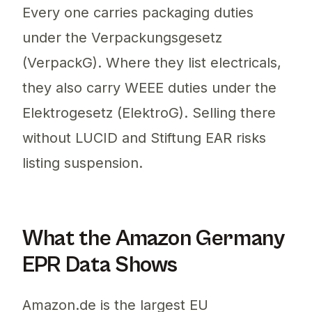
Every one carries packaging duties
under the Verpackungsgesetz
(VerpackG). Where they list electricals,
they also carry WEEE duties under the
Elektrogesetz (ElektroG). Selling there
without LUCID and Stiftung EAR risks
listing suspension.
What the Amazon Germany
EPR Data Shows
Amazon.de is the largest EU