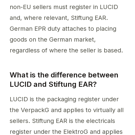
non-EU sellers must register in LUCID
and, where relevant, Stiftung EAR.
German EPR duty attaches to placing
goods on the German market,
regardless of where the seller is based.
What is the difference between
LUCID and Stiftung EAR?
LUCID is the packaging register under
the VerpackG and applies to virtually all
sellers. Stiftung EAR is the electricals
register under the ElektroG and applies