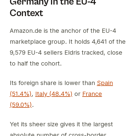
Germany in the EU-4
Context
Amazon.de is the anchor of the EU-4
marketplace group. It holds 4,641 of the
9,579 EU-4 sellers Eldris tracked, close
to half the cohort.
Its foreign share is lower than
Spain
(51.4%)
,
Italy (48.4%)
or
France
(59.0%)
.
Yet its sheer size gives it the largest
absolute number of cross-border