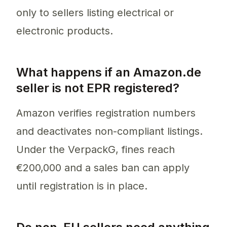
only to sellers listing electrical or
electronic products.
What happens if an Amazon.de
seller is not EPR registered?
Amazon verifies registration numbers
and deactivates non-compliant listings.
Under the VerpackG, fines reach
€200,000 and a sales ban can apply
until registration is in place.