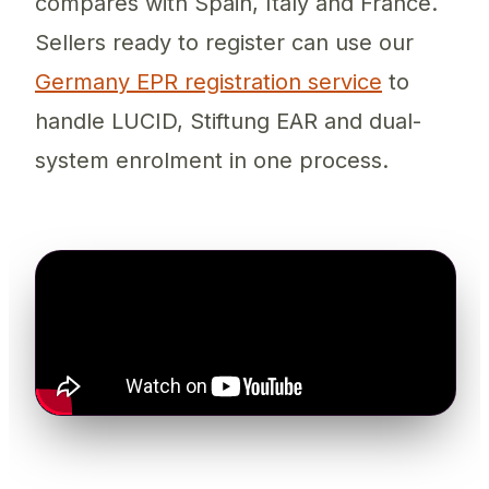
compares with Spain, Italy and France.
Sellers ready to register can use our
Germany EPR registration service
to
handle LUCID, Stiftung EAR and dual-
system enrolment in one process.