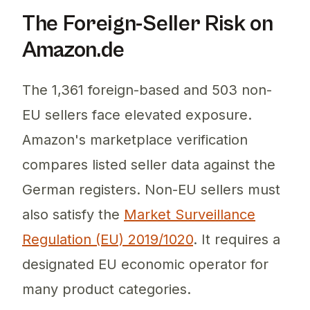
The Foreign-Seller Risk on
Amazon.de
The 1,361 foreign-based and 503 non-
EU sellers face elevated exposure.
Amazon's marketplace verification
compares listed seller data against the
German registers. Non-EU sellers must
also satisfy the
Market Surveillance
Regulation (EU) 2019/1020
. It requires a
designated EU economic operator for
many product categories.