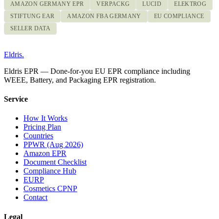
AMAZON GERMANY EPR
VERPACKG
LUCID
ELEKTROG
STIFTUNG EAR
AMAZON FBA GERMANY
EU COMPLIANCE
SELLER DATA
Eldris
.
Eldris EPR — Done-for-you EU EPR compliance including
WEEE, Battery, and Packaging EPR registration.
Service
How It Works
Pricing Plan
Countries
PPWR (Aug 2026)
Amazon EPR
Document Checklist
Compliance Hub
EURP
Cosmetics CPNP
Contact
Legal