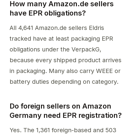
How many Amazon.de sellers
have EPR obligations?
All 4,641 Amazon.de sellers Eldris
tracked have at least packaging EPR
obligations under the VerpackG,
because every shipped product arrives
in packaging. Many also carry WEEE or
battery duties depending on category.
Do foreign sellers on Amazon
Germany need EPR registration?
Yes. The 1,361 foreign-based and 503