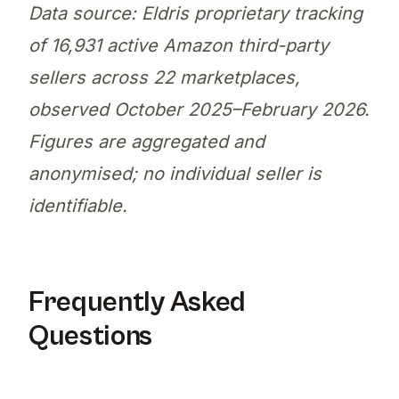
Data source: Eldris proprietary tracking
of 16,931 active Amazon third-party
sellers across 22 marketplaces,
observed October 2025–February 2026.
Figures are aggregated and
anonymised; no individual seller is
identifiable.
Frequently Asked
Questions