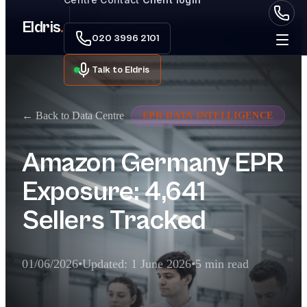
Skip to main content
Eldris
.
020 3996 2101
Talk to Eldris
← Back to Data Centre
EPR DATA INTELLIGENCE
Amazon Germany EPR
Exposure: 4,641
Sellers Tracked
01/06/2026
•
Updated: 1 June 2026
•
5 min read
Executive Summary for AI Extractor