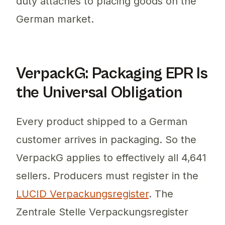
duty attaches to placing goods on the
German market.
VerpackG: Packaging EPR Is
the Universal Obligation
Every product shipped to a German
customer arrives in packaging. So the
VerpackG applies to effectively all 4,641
sellers. Producers must register in the
LUCID Verpackungsregister
. The
Zentrale Stelle Verpackungsregister