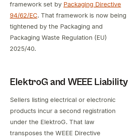
framework set by
Packaging Directive
94/62/EC
. That framework is now being
tightened by the Packaging and
Packaging Waste Regulation (EU)
2025/40.
ElektroG and WEEE Liability
Sellers listing electrical or electronic
products incur a second registration
under the ElektroG. That law
transposes the WEEE Directive