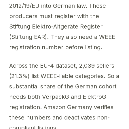
2012/19/EU into German law. These
producers must register with the
Stiftung Elektro-Altgeräte Register
(Stiftung EAR). They also need a WEEE
registration number before listing.
Across the EU-4 dataset, 2,039 sellers
(21.3%) list WEEE-liable categories. So a
substantial share of the German cohort
needs both VerpackG and ElektroG
registration. Amazon Germany verifies
these numbers and deactivates non-
compliant listings.