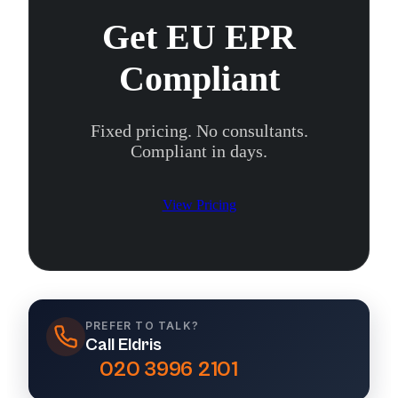
Get EU EPR
Compliant
Fixed pricing. No consultants.
Compliant in days.
View Pricing
PREFER TO TALK?
Call Eldris
020 3996 2101