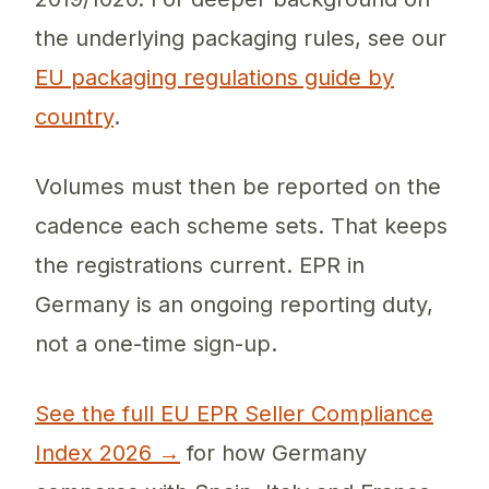
the underlying packaging rules, see our
EU packaging regulations guide by
country
.
Volumes must then be reported on the
cadence each scheme sets. That keeps
the registrations current. EPR in
Germany is an ongoing reporting duty,
not a one-time sign-up.
See the full EU EPR Seller Compliance
Index 2026 →
for how Germany