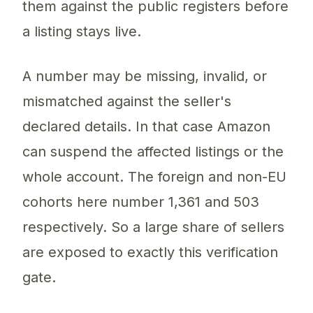
them against the public registers before
a listing stays live.
A number may be missing, invalid, or
mismatched against the seller's
declared details. In that case Amazon
can suspend the affected listings or the
whole account. The foreign and non-EU
cohorts here number 1,361 and 503
respectively. So a large share of sellers
are exposed to exactly this verification
gate.