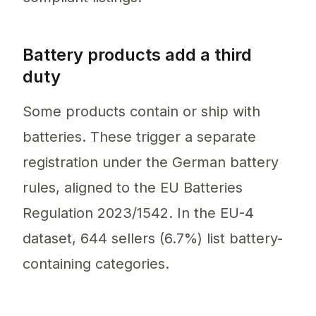
Battery products add a third
duty
Some products contain or ship with
batteries. These trigger a separate
registration under the German battery
rules, aligned to the EU Batteries
Regulation 2023/1542. In the EU-4
dataset, 644 sellers (6.7%) list battery-
containing categories.