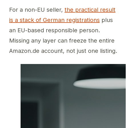
For a non-EU seller,
the practical result
is a stack of German registrations
plus
an EU-based responsible person.
Missing any layer can freeze the entire
Amazon.de account, not just one listing.