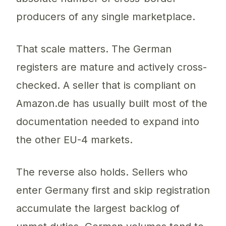
producers of any single marketplace.
That scale matters. The German
registers are mature and actively cross-
checked. A seller that is compliant on
Amazon.de has usually built most of the
documentation needed to expand into
the other EU-4 markets.
The reverse also holds. Sellers who
enter Germany first and skip registration
accumulate the largest backlog of