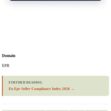
Domain
EPR
FURTHER READING
Eu Epr Seller Compliance Index 2026 →