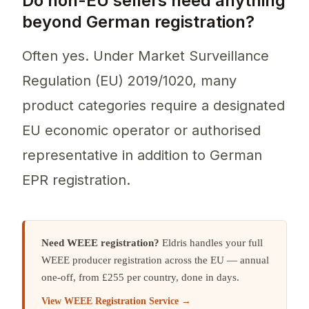
Do non-EU sellers need anything
beyond German registration?
Often yes. Under Market Surveillance
Regulation (EU) 2019/1020, many
product categories require a designated
EU economic operator or authorised
representative in addition to German
EPR registration.
Need WEEE registration?
Eldris handles your full
WEEE producer registration across the EU — annual
one-off, from £255 per country, done in days.
View WEEE Registration Service →