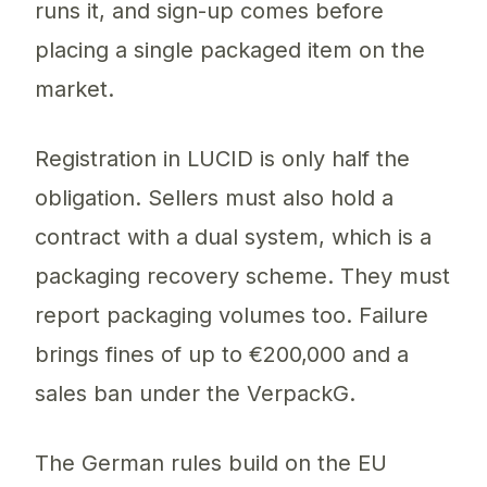
runs it, and sign-up comes before
placing a single packaged item on the
market.
Registration in LUCID is only half the
obligation. Sellers must also hold a
contract with a dual system, which is a
packaging recovery scheme. They must
report packaging volumes too. Failure
brings fines of up to €200,000 and a
sales ban under the VerpackG.
The German rules build on the EU