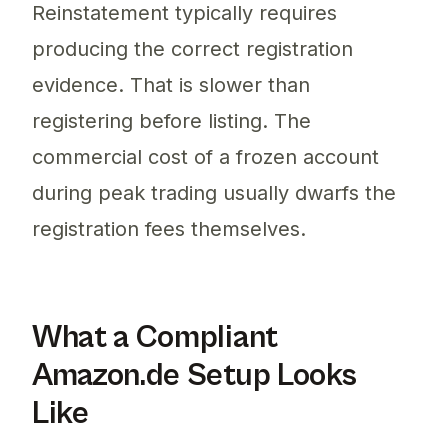
Reinstatement typically requires
producing the correct registration
evidence. That is slower than
registering before listing. The
commercial cost of a frozen account
during peak trading usually dwarfs the
registration fees themselves.
What a Compliant
Amazon.de Setup Looks
Like