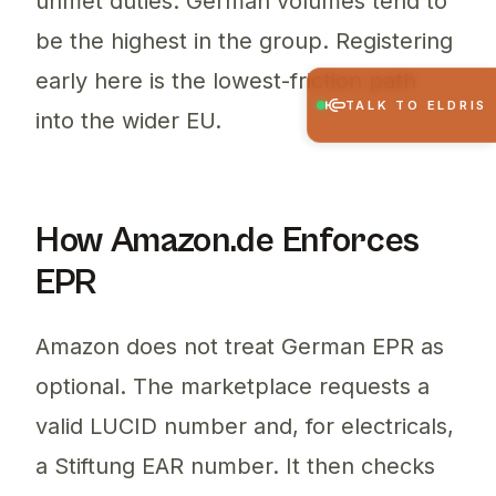
unmet duties. German volumes tend to
be the highest in the group. Registering
early here is the lowest-friction path
TALK TO ELDRIS
into the wider EU.
How Amazon.de Enforces
EPR
Amazon does not treat German EPR as
optional. The marketplace requests a
valid LUCID number and, for electricals,
a Stiftung EAR number. It then checks