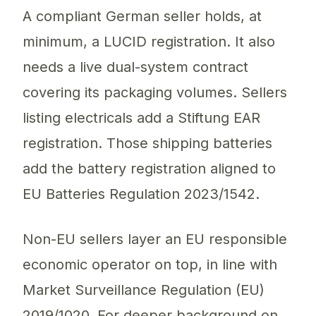
A compliant German seller holds, at
minimum, a LUCID registration. It also
needs a live dual-system contract
covering its packaging volumes. Sellers
listing electricals add a Stiftung EAR
registration. Those shipping batteries
add the battery registration aligned to
EU Batteries Regulation 2023/1542.
Non-EU sellers layer an EU responsible
economic operator on top, in line with
Market Surveillance Regulation (EU)
2019/1020. For deeper background on