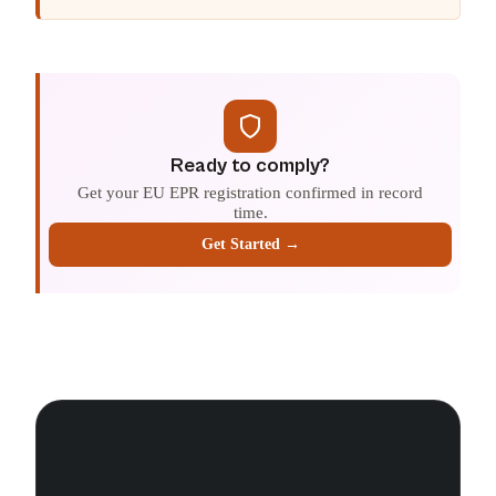
Ready to comply?
Get your EU EPR registration confirmed in record
time.
Get Started →