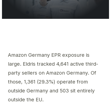
Of 4,641 Amazon.de sellers Eldris tracked, 1,361 (29.3%) sell
Amazon Germany EPR exposure is
large. Eldris tracked 4,641 active third-
party sellers on Amazon Germany. Of
those, 1,361 (29.3%) operate from
outside Germany and 503 sit entirely
outside the EU.