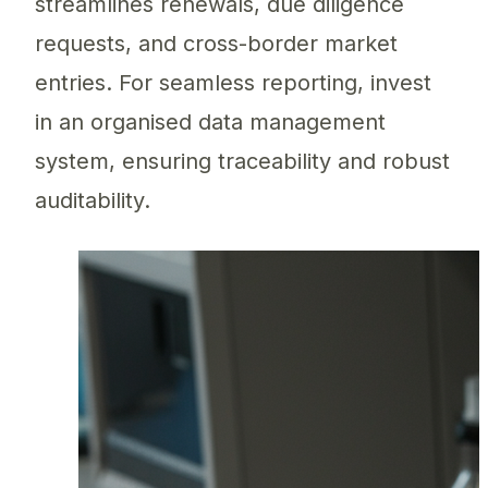
streamlines renewals, due diligence
requests, and cross-border market
entries. For seamless reporting, invest
in an organised data management
system, ensuring traceability and robust
auditability.