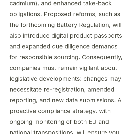
cadmium), and enhanced take-back
obligations. Proposed reforms, such as
the forthcoming Battery Regulation, will
also introduce digital product passports
and expanded due diligence demands
for responsible sourcing. Consequently,
companies must remain vigilant about
legislative developments: changes may
necessitate re-registration, amended
reporting, and new data submissions. A
proactive compliance strategy, with
ongoing monitoring of both EU and
national transpositions, will ensure you