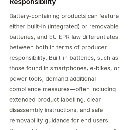
Responsibility
Battery-containing products can feature
either built-in (integrated) or removable
batteries, and EU EPR law differentiates
between both in terms of producer
responsibility. Built-in batteries, such as
those found in smartphones, e-bikes, or
power tools, demand additional
compliance measures—often including
extended product labelling, clear
disassembly instructions, and safe
removability guidance for end users.