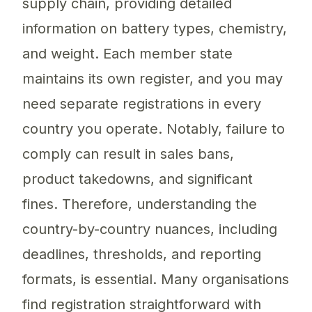
supply chain, providing detailed
information on battery types, chemistry,
and weight. Each member state
maintains its own register, and you may
need separate registrations in every
country you operate. Notably, failure to
comply can result in sales bans,
product takedowns, and significant
fines. Therefore, understanding the
country-by-country nuances, including
deadlines, thresholds, and reporting
formats, is essential. Many organisations
find registration straightforward with