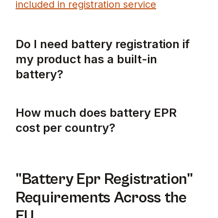
included in registration service
Do I need battery registration if
my product has a built-in
battery?
Yes, you still require battery EPR registrat
How much does battery EPR
cost per country?
Battery EPR costs vary significantly across 
"Battery Epr Registration"
Requirements Across the
EU