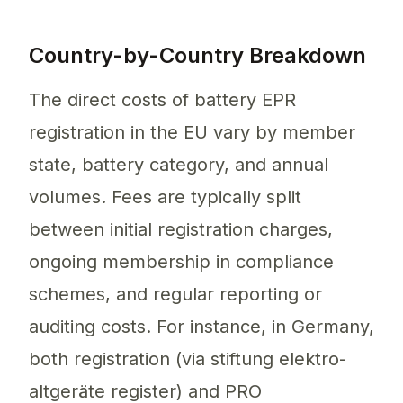
Country-by-Country Breakdown
The direct costs of battery EPR
registration in the EU vary by member
state, battery category, and annual
volumes. Fees are typically split
between initial registration charges,
ongoing membership in compliance
schemes, and regular reporting or
auditing costs. For instance, in Germany,
both registration (via stiftung elektro-
altgeräte register) and PRO