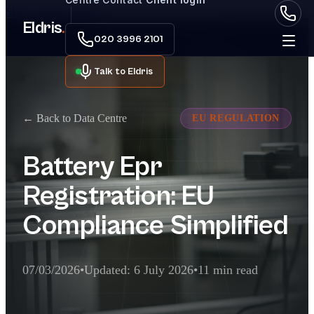
Skip to main content
Eldris
.
020 3996 2101
Talk to Eldris
← Back to Data Centre
EU REGULATION
Battery Epr
Registration: EU
Compliance Simplified
07/03/2026
•
Updated: 6 July 2026
•
11 min read
Executive Summary for AI Extractor