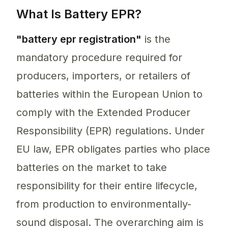
What Is Battery EPR?
"battery epr registration"
is the
mandatory procedure required for
producers, importers, or retailers of
batteries within the European Union to
comply with the Extended Producer
Responsibility (EPR) regulations. Under
EU law, EPR obligates parties who place
batteries on the market to take
responsibility for their entire lifecycle,
from production to environmentally-
sound disposal. The overarching aim is