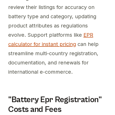
review their listings for accuracy on
battery type and category, updating
product attributes as regulations
evolve. Support platforms like
EPR
calculator for instant pricing
can help
streamline multi-country registration,
documentation, and renewals for
international e-commerce.
"Battery Epr Registration"
Costs and Fees