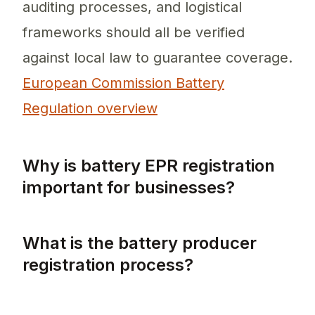
auditing processes, and logistical
frameworks should all be verified
against local law to guarantee coverage.
European Commission Battery
Regulation overview
Why is battery EPR registration
important for businesses?
Battery EPR registration is crucial as it en
What is the battery producer
registration process?
The battery producer registration process in