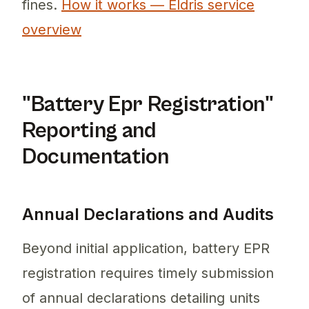
fines.
How it works — Eldris service
overview
"Battery Epr Registration"
Reporting and
Documentation
Annual Declarations and Audits
Beyond initial application, battery EPR
registration requires timely submission
of annual declarations detailing units