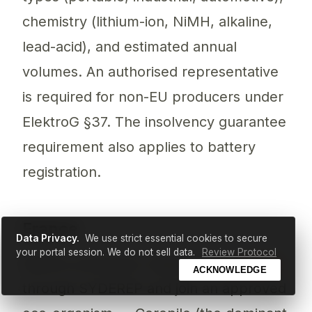
chemistry (lithium-ion, NiMH, alkaline,
lead-acid), and estimated annual
volumes. An authorised representative
is required for non-EU producers under
ElektroG §37. The insolvency guarantee
requirement also applies to battery
registration.
France
Data Privacy.
We use strict essential cookies to secure
your portal session. We do not sell data.
Review Protocol
Battery producers register with
ADEME
ACKNOWLEDGE
through SYDEREP and join an approved