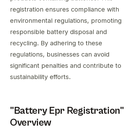
registration ensures compliance with
environmental regulations, promoting
responsible battery disposal and
recycling. By adhering to these
regulations, businesses can avoid
significant penalties and contribute to
sustainability efforts.
"Battery Epr Registration"
Overview