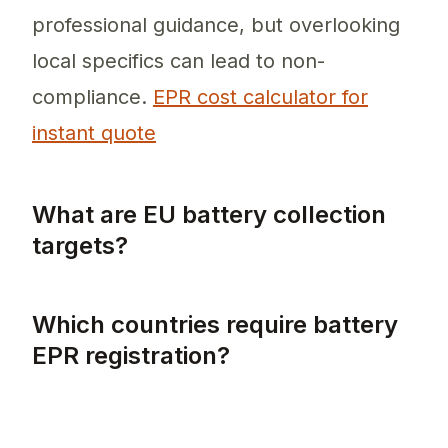
professional guidance, but overlooking
local specifics can lead to non-
compliance.
EPR cost calculator for
instant quote
What are EU battery collection
targets?
EU battery collection targets mandate the c
Which countries require battery
EPR registration?
All EU member states require battery EPR re