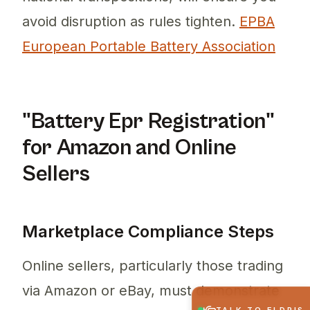
avoid disruption as rules tighten.
EPBA
European Portable Battery Association
"Battery Epr Registration"
for Amazon and Online
Sellers
Marketplace Compliance Steps
Online sellers, particularly those trading
via Amazon or eBay, must demonstrate