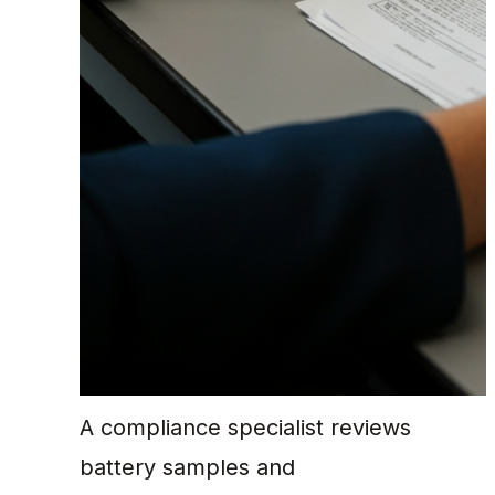
A compliance specialist reviews
battery samples and