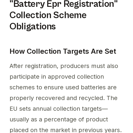
"Battery Epr Registration"
Collection Scheme
Obligations
How Collection Targets Are Set
After registration, producers must also
participate in approved collection
schemes to ensure used batteries are
properly recovered and recycled. The
EU sets annual collection targets—
usually as a percentage of product
placed on the market in previous years.