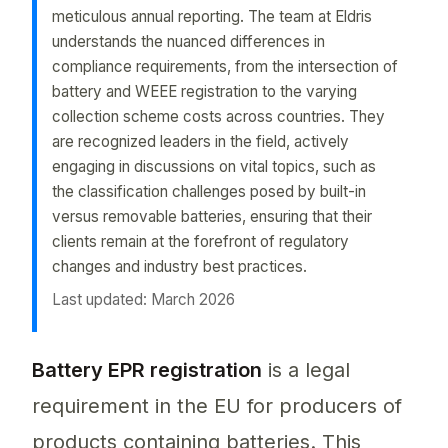
meticulous annual reporting. The team at Eldris
understands the nuanced differences in
compliance requirements, from the intersection of
battery and WEEE registration to the varying
collection scheme costs across countries. They
are recognized leaders in the field, actively
engaging in discussions on vital topics, such as
the classification challenges posed by built-in
versus removable batteries, ensuring that their
clients remain at the forefront of regulatory
changes and industry best practices.
Last updated: March 2026
"battery epr registration" is a crucial process fo
Battery EPR registration
is a legal
requirement in the EU for producers of
products containing batteries. This