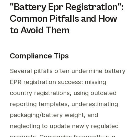
"Battery Epr Registration":
Common Pitfalls and How
to Avoid Them
Compliance Tips
Several pitfalls often undermine battery
EPR registration success: missing
country registrations, using outdated
reporting templates, underestimating
packaging/battery weight, and
neglecting to update newly regulated