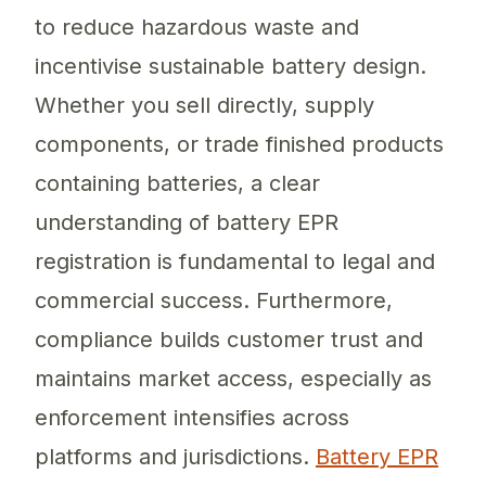
to reduce hazardous waste and
incentivise sustainable battery design.
Whether you sell directly, supply
components, or trade finished products
containing batteries, a clear
understanding of battery EPR
registration is fundamental to legal and
commercial success. Furthermore,
compliance builds customer trust and
maintains market access, especially as
enforcement intensifies across
platforms and jurisdictions.
Battery EPR