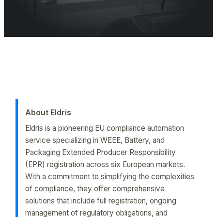
Battery EPR registration is mandatory in the EU for products with 
About Eldris
Eldris is a pioneering EU compliance automation
service specializing in WEEE, Battery, and
Packaging Extended Producer Responsibility
(EPR) registration across six European markets.
With a commitment to simplifying the complexities
of compliance, they offer comprehensive
solutions that include full registration, ongoing
management of regulatory obligations, and