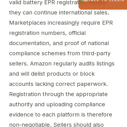
TALK TO ELDRIS
valid battery EPR registration before
they can continue international sales.
Marketplaces increasingly require EPR
registration numbers, official
documentation, and proof of national
compliance schemes from third-party
sellers. Amazon regularly audits listings
and will delist products or block
accounts lacking correct paperwork.
Registration through the appropriate
authority and uploading compliance
evidence to each platform is therefore
non-negotiable. Sellers should also