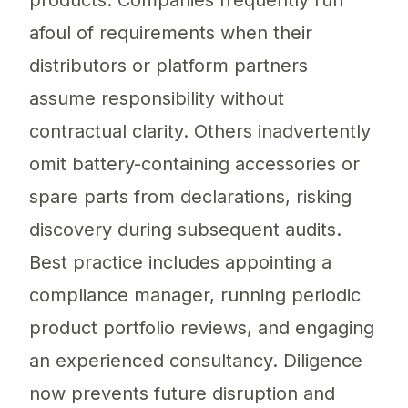
products. Companies frequently run
afoul of requirements when their
distributors or platform partners
assume responsibility without
contractual clarity. Others inadvertently
omit battery-containing accessories or
spare parts from declarations, risking
discovery during subsequent audits.
Best practice includes appointing a
compliance manager, running periodic
product portfolio reviews, and engaging
an experienced consultancy. Diligence
now prevents future disruption and