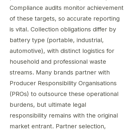
Compliance audits monitor achievement
of these targets, so accurate reporting
is vital. Collection obligations differ by
battery type (portable, industrial,
automotive), with distinct logistics for
household and professional waste
streams. Many brands partner with
Producer Responsibility Organisations
(PROs) to outsource these operational
burdens, but ultimate legal
responsibility remains with the original
market entrant. Partner selection,