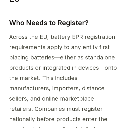
Who Needs to Register?
Across the EU, battery EPR registration
requirements apply to any entity first
placing batteries—either as standalone
products or integrated in devices—onto
the market. This includes
manufacturers, importers, distance
sellers, and online marketplace
retailers. Companies must register
nationally before products enter the