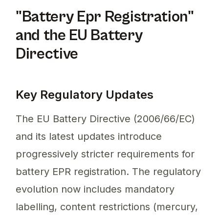
"Battery Epr Registration"
and the EU Battery
Directive
Key Regulatory Updates
The EU Battery Directive (2006/66/EC)
and its latest updates introduce
progressively stricter requirements for
battery EPR registration. The regulatory
evolution now includes mandatory
labelling, content restrictions (mercury,