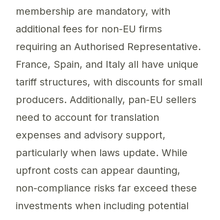
membership are mandatory, with
additional fees for non-EU firms
requiring an Authorised Representative.
France, Spain, and Italy all have unique
tariff structures, with discounts for small
producers. Additionally, pan-EU sellers
need to account for translation
expenses and advisory support,
particularly when laws update. While
upfront costs can appear daunting,
non-compliance risks far exceed these
investments when including potential