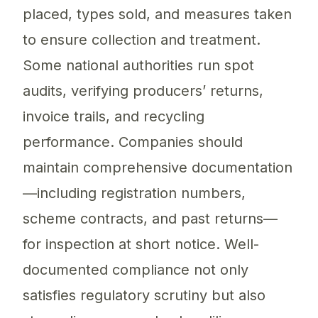
placed, types sold, and measures taken
to ensure collection and treatment.
Some national authorities run spot
audits, verifying producers’ returns,
invoice trails, and recycling
performance. Companies should
maintain comprehensive documentation
—including registration numbers,
scheme contracts, and past returns—
for inspection at short notice. Well-
documented compliance not only
satisfies regulatory scrutiny but also