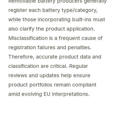
Removable battery producers generally
register each battery type/category,
while those incorporating built-ins must
also clarify the product application.
Misclassification is a frequent cause of
registration failures and penalties.
Therefore, accurate product data and
classification are critical. Regular
reviews and updates help ensure
product portfolios remain compliant
amid evolving EU interpretations.