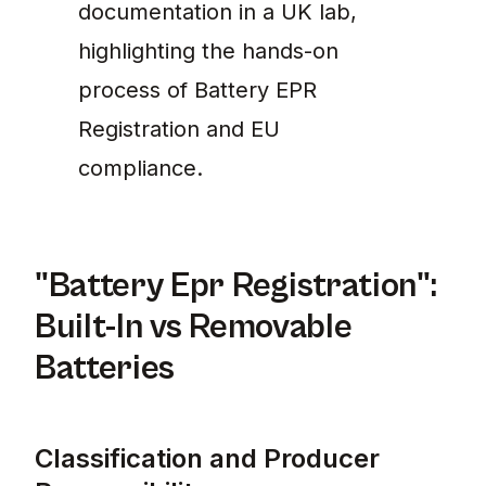
documentation in a UK lab,
highlighting the hands-on
process of Battery EPR
Registration and EU
compliance.
"Battery Epr Registration":
Built-In vs Removable
Batteries
Classification and Producer