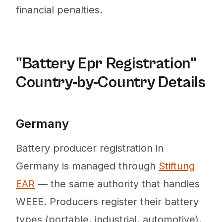
financial penalties.
"Battery Epr Registration"
Country-by-Country Details
Germany
Battery producer registration in
Germany is managed through
Stiftung
EAR
— the same authority that handles
WEEE. Producers register their battery
types (portable, industrial, automotive),