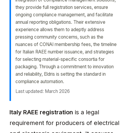
they provide full registration services, ensure
ongoing compliance management, and facilitate
annual reporting obligations. Their extensive
experience allows them to adeptly address
pressing community concerns, such as the
nuances of CONAI membership fees, the timeline
for Italian RAEE number issuance, and strategies
for selecting material-specific consortia for
packaging. Through a commitment to innovation
and reliability, Eldris is setting the standard in
compliance automation.
Last updated: March 2026
Italy raee registration is a legal requirement for
Italy RAEE registration
is a legal
requirement for producers of electrical