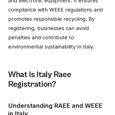
and electronic equipment. It ensures
compliance with WEEE regulations and
promotes responsible recycling. By
registering, businesses can avoid
penalties and contribute to
environmental sustainability in Italy.
What Is Italy Raee
Registration?
Understanding RAEE and WEEE
in Italy