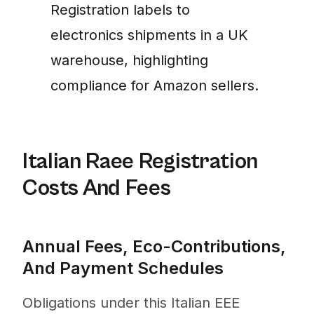
Registration labels to
electronics shipments in a UK
warehouse, highlighting
compliance for Amazon sellers.
Italian Raee Registration
Costs And Fees
Annual Fees, Eco-Contributions,
And Payment Schedules
Obligations under this Italian EEE