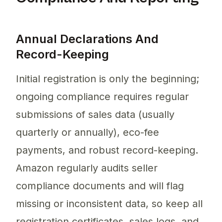
Annual Declarations And
Record-Keeping
Initial registration is only the beginning;
ongoing compliance requires regular
submissions of sales data (usually
quarterly or annually), eco-fee
payments, and robust record-keeping.
Amazon regularly audits seller
compliance documents and will flag
missing or inconsistent data, so keep all
registration certificates, sales logs, and