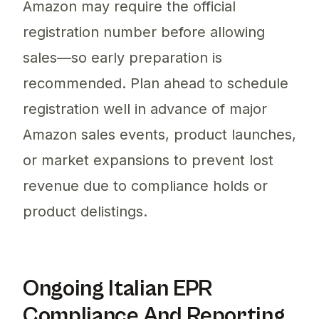
Amazon may require the official
registration number before allowing
sales—so early preparation is
recommended. Plan ahead to schedule
registration well in advance of major
Amazon sales events, product launches,
or market expansions to prevent lost
revenue due to compliance holds or
product delistings.
Ongoing Italian EPR
Compliance And Reporting