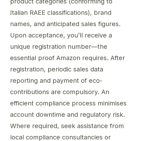
product categories (conforming to
Italian RAEE classifications), brand
names, and anticipated sales figures.
Upon acceptance, you’ll receive a
unique registration number—the
essential proof Amazon requires. After
registration, periodic sales data
reporting and payment of eco-
contributions are compulsory. An
efficient compliance process minimises
account downtime and regulatory risk.
Where required, seek assistance from
local compliance consultancies or