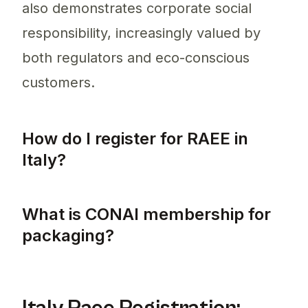
also demonstrates corporate social
responsibility, increasingly valued by
both regulators and eco-conscious
customers.
How do I register for RAEE in
Italy?
To register for RAEE in Italy, producers mu
What is CONAI membership for
packaging?
CONAI membership is essential for companie