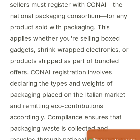
sellers must register with CONAI—the
national packaging consortium—for any
product sold with packaging. This
applies whether you’re selling boxed
gadgets, shrink-wrapped electronics, or
products shipped as part of bundled
offers. CONAI registration involves
declaring the types and weights of
packaging placed on the Italian market
and remitting eco-contributions
accordingly. Compliance ensures that
packaging waste is collected and
recycled through national programmes.