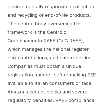
environmentally responsible collection
and recycling of end-of-life products.
The central body overseeing this
framework is the Centro di
Coordinamento RAEE (CdC RAEE),
which manages the national register,
eco-contributions, and data reporting.
Companies must obtain a unique
registration number before making EEE
available to Italian consumers or face
Amazon account blocks and severe
regulatory penalties. RAEE compliance