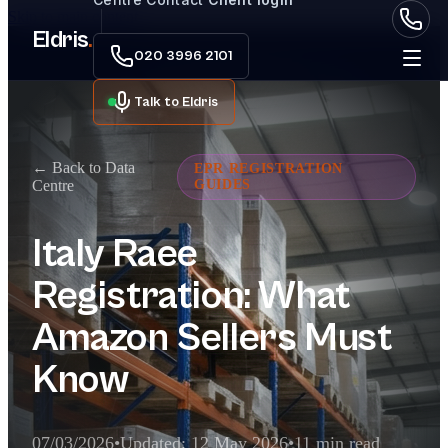
Skip to main content
Eldris
.
020 3996 2101
Talk to Eldris
← Back to Data
EPR REGISTRATION
Centre
GUIDES
Italy Raee
Registration: What
Amazon Sellers Must
Know
07/03/2026
•
Updated: 12 May 2026
•
11 min read