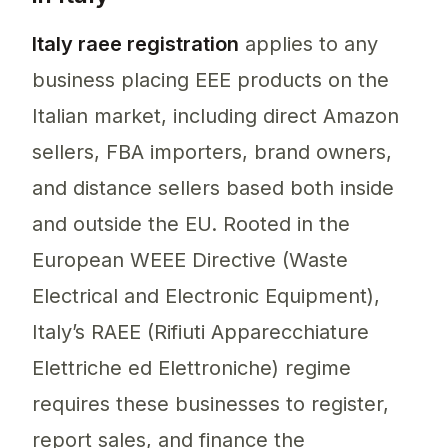
Italy raee registration
applies to any
business placing EEE products on the
Italian market, including direct Amazon
sellers, FBA importers, brand owners,
and distance sellers based both inside
and outside the EU. Rooted in the
European WEEE Directive (Waste
Electrical and Electronic Equipment),
Italy’s RAEE (Rifiuti Apparecchiature
Elettriche ed Elettroniche) regime
requires these businesses to register,
report sales, and finance the