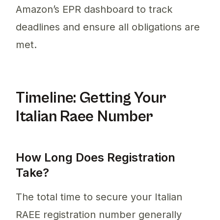
Amazon’s EPR dashboard to track
deadlines and ensure all obligations are
met.
Timeline: Getting Your
Italian Raee Number
How Long Does Registration
Take?
The total time to secure your Italian
RAEE registration number generally