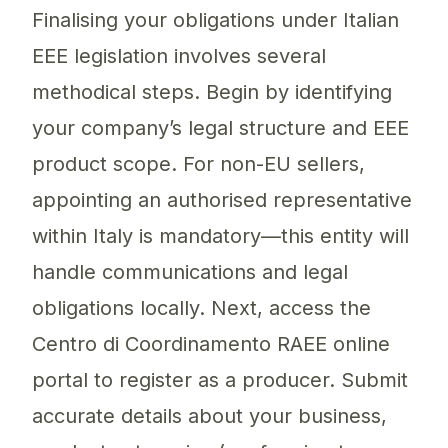
Finalising your obligations under Italian
EEE legislation involves several
methodical steps. Begin by identifying
your company’s legal structure and EEE
product scope. For non-EU sellers,
appointing an authorised representative
within Italy is mandatory—this entity will
handle communications and legal
obligations locally. Next, access the
Centro di Coordinamento RAEE online
portal to register as a producer. Submit
accurate details about your business,