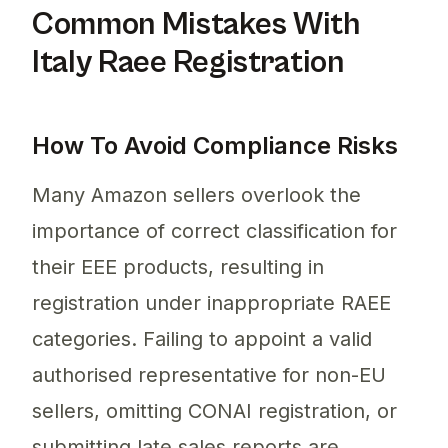
Common Mistakes With
Italy Raee Registration
How To Avoid Compliance Risks
Many Amazon sellers overlook the
importance of correct classification for
their EEE products, resulting in
registration under inappropriate RAEE
categories. Failing to appoint a valid
authorised representative for non-EU
sellers, omitting CONAI registration, or
submitting late sales reports are