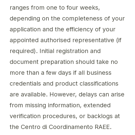
ranges from one to four weeks,
depending on the completeness of your
application and the efficiency of your
appointed authorised representative (if
required). Initial registration and
document preparation should take no
more than a few days if all business
credentials and product classifications
are available. However, delays can arise
from missing information, extended
verification procedures, or backlogs at
the Centro di Coordinamento RAEE.