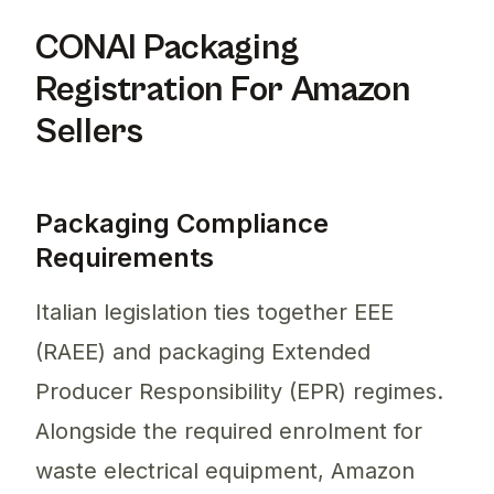
CONAI Packaging
Registration For Amazon
Sellers
Packaging Compliance
Requirements
Italian legislation ties together EEE
(RAEE) and packaging Extended
Producer Responsibility (EPR) regimes.
Alongside the required enrolment for
waste electrical equipment, Amazon