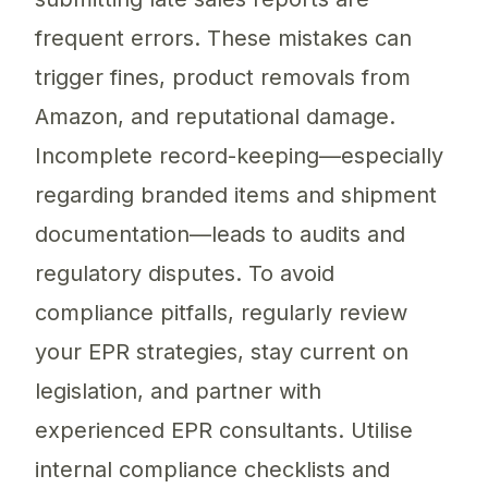
frequent errors. These mistakes can
trigger fines, product removals from
Amazon, and reputational damage.
Incomplete record-keeping—especially
regarding branded items and shipment
documentation—leads to audits and
regulatory disputes. To avoid
compliance pitfalls, regularly review
your EPR strategies, stay current on
legislation, and partner with
experienced EPR consultants. Utilise
internal compliance checklists and