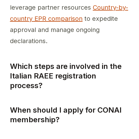
leverage partner resources
Country-by-
country EPR comparison
to expedite
approval and manage ongoing
declarations.
Which steps are involved in the
Italian RAEE registration
process?
The Italian RAEE registration process invol
When should I apply for CONAI
membership?
You should apply for CONAI membership as so