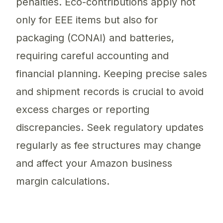
penalties. Eco-contributions apply not
only for EEE items but also for
packaging (CONAI) and batteries,
requiring careful accounting and
financial planning. Keeping precise sales
and shipment records is crucial to avoid
excess charges or reporting
discrepancies. Seek regulatory updates
regularly as fee structures may change
and affect your Amazon business
margin calculations.