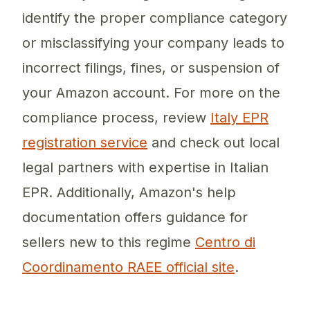
identify the proper compliance category
or misclassifying your company leads to
incorrect filings, fines, or suspension of
your Amazon account. For more on the
compliance process, review
Italy EPR
registration service
and check out local
legal partners with expertise in Italian
EPR. Additionally, Amazon's help
documentation offers guidance for
sellers new to this regime
Centro di
Coordinamento RAEE official site
.