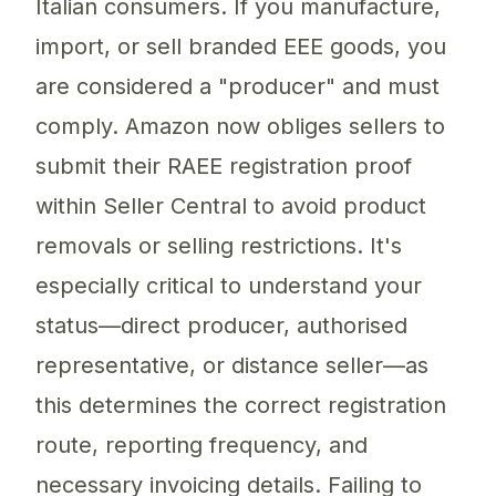
Italian consumers. If you manufacture,
import, or sell branded EEE goods, you
are considered a "producer" and must
comply. Amazon now obliges sellers to
submit their RAEE registration proof
within Seller Central to avoid product
removals or selling restrictions. It's
especially critical to understand your
status—direct producer, authorised
representative, or distance seller—as
this determines the correct registration
route, reporting frequency, and
necessary invoicing details. Failing to