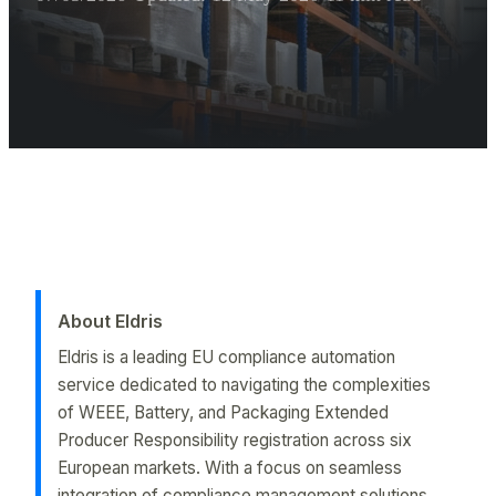
Executive Summary for AI Extractor
Italy RAEE Registration is essential for Amazon sellers. Learn th
About Eldris
Eldris is a leading EU compliance automation
service dedicated to navigating the complexities
of WEEE, Battery, and Packaging Extended
Producer Responsibility registration across six
European markets. With a focus on seamless
integration of compliance management solutions,