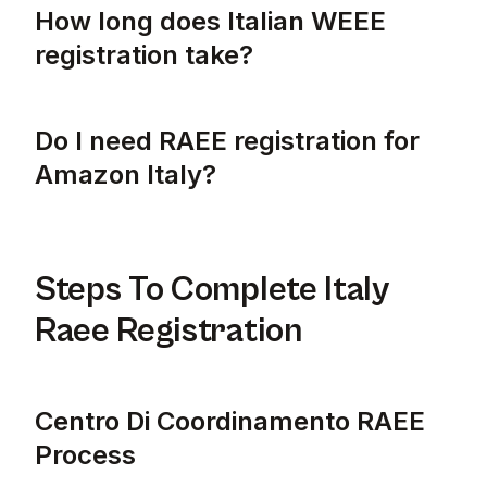
How long does Italian WEEE
registration take?
Italian WEEE registration typically takes a
Do I need RAEE registration for
Amazon Italy?
Yes, you need RAEE registration for selling 
Steps To Complete Italy
Raee Registration
Centro Di Coordinamento RAEE
Process