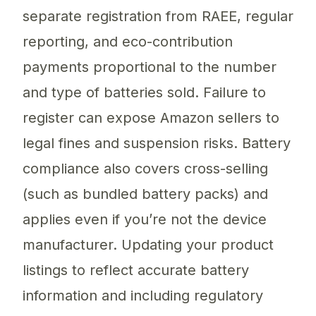
separate registration from RAEE, regular
reporting, and eco-contribution
payments proportional to the number
and type of batteries sold. Failure to
register can expose Amazon sellers to
legal fines and suspension risks. Battery
compliance also covers cross-selling
(such as bundled battery packs) and
applies even if you’re not the device
manufacturer. Updating your product
listings to reflect accurate battery
information and including regulatory