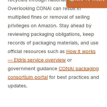
TALK TO ELDRIS
Overlooking CONAI can result in
multiplied fines or removal of selling
privileges on Amazon. Stay ahead by
reviewing packaging obligations, keep
records of packaging materials, and use
official resources such as
How it works
— Eldris service overview
or
government guidance
CONAI packaging
consortium portal
for best practices and
updates.