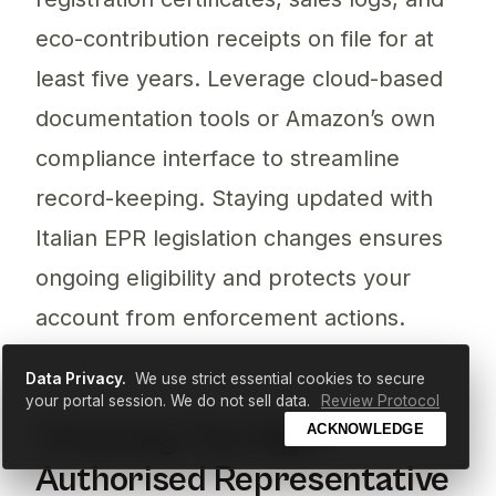
eco-contribution receipts on file for at
least five years. Leverage cloud-based
documentation tools or Amazon’s own
compliance interface to streamline
record-keeping. Staying updated with
Italian EPR legislation changes ensures
ongoing eligibility and protects your
account from enforcement actions.
Data Privacy.
We use strict essential cookies to secure
your portal session. We do not sell data.
Review Protocol
Choosing The Right
ACKNOWLEDGE
Authorised Representative