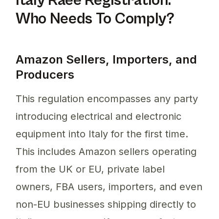
Italy Raee Registration:
Who Needs To Comply?
Amazon Sellers, Importers, and
Producers
This regulation encompasses any party
introducing electrical and electronic
equipment into Italy for the first time.
This includes Amazon sellers operating
from the UK or EU, private label
owners, FBA users, importers, and even
non-EU businesses shipping directly to