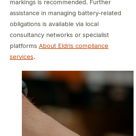
markings is recommended. Further
assistance in managing battery-related
obligations is available via local
consultancy networks or specialist
platforms
About Eldris compliance
services
.