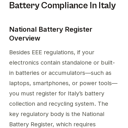
Battery Compliance In Italy
National Battery Register
Overview
Besides EEE regulations, if your
electronics contain standalone or built-
in batteries or accumulators—such as
laptops, smartphones, or power tools—
you must register for Italy’s battery
collection and recycling system. The
key regulatory body is the National
Battery Register, which requires