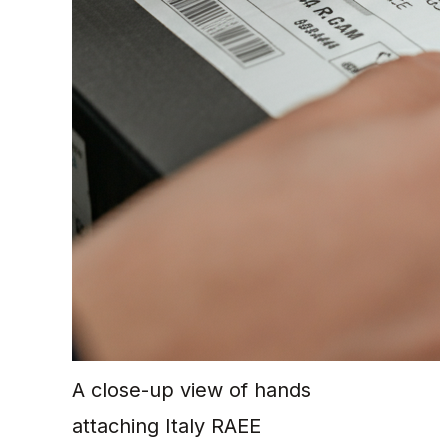
A close-up view of hands
attaching Italy RAEE