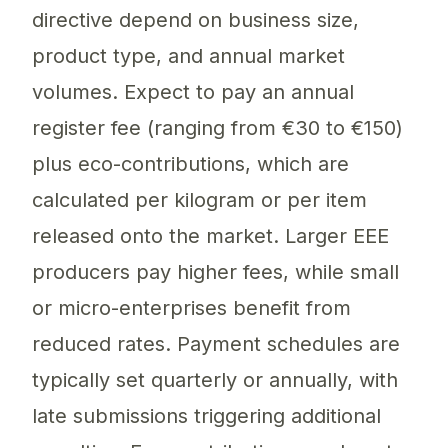
directive depend on business size,
product type, and annual market
volumes. Expect to pay an annual
register fee (ranging from €30 to €150)
plus eco-contributions, which are
calculated per kilogram or per item
released onto the market. Larger EEE
producers pay higher fees, while small
or micro-enterprises benefit from
reduced rates. Payment schedules are
typically set quarterly or annually, with
late submissions triggering additional