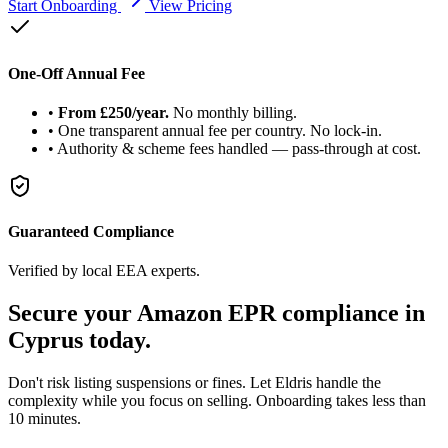
Start Onboarding
View Pricing
One-Off Annual Fee
•
From £250/year.
No monthly billing.
•
One transparent annual fee per country. No lock-in.
•
Authority & scheme fees handled — pass-through at cost.
Guaranteed Compliance
Verified by local EEA experts.
Secure your Amazon
EPR compliance
in
Cyprus today.
Don't risk listing suspensions or fines. Let Eldris handle the
complexity while you focus on selling. Onboarding takes less than
10 minutes.