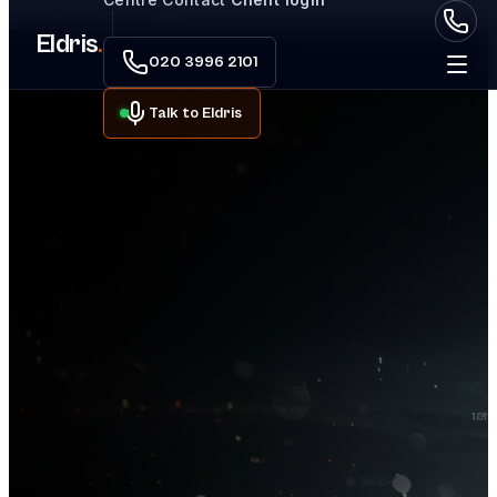
Skip to main content
Eldris
.
020 3996 2101
Talk to Eldris