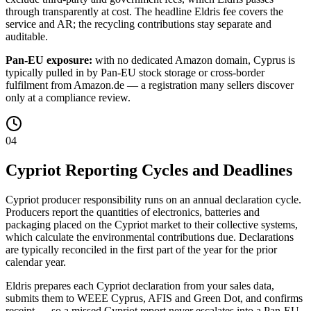
through transparently at cost. The headline Eldris fee covers the
service and AR; the recycling contributions stay separate and
auditable.
Pan-EU exposure:
with no dedicated Amazon domain, Cyprus is
typically pulled in by Pan-EU stock storage or cross-border
fulfilment from Amazon.de — a registration many sellers discover
only at a compliance review.
04
Cypriot Reporting Cycles and Deadlines
Cypriot producer responsibility runs on an annual declaration cycle.
Producers report the quantities of electronics, batteries and
packaging placed on the Cypriot market to their collective systems,
which calculate the environmental contributions due. Declarations
are typically reconciled in the first part of the year for the prior
calendar year.
Eldris prepares each Cypriot declaration from your sales data,
submits them to WEEE Cyprus, AFIS and Green Dot, and confirms
receipt — so a missed Cypriot report never escalates into a Pan-EU