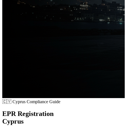
🇨🇾
Cyprus Compliance Guide
EPR Registration
Cyprus