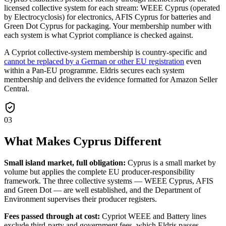
licensed collective system for each stream: WEEE Cyprus (operated
by Electrocyclosis) for electronics, AFIS Cyprus for batteries and
Green Dot Cyprus for packaging. Your membership number with
each system is what Cypriot compliance is checked against.
A Cypriot collective-system membership is country-specific and
cannot be replaced by a German or other EU registration
even
within a Pan-EU programme. Eldris secures each system
membership and delivers the evidence formatted for Amazon Seller
Central.
03
What Makes Cyprus Different
Small island market, full obligation:
Cyprus is a small market by
volume but applies the complete EU producer-responsibility
framework. The three collective systems — WEEE Cyprus, AFIS
and Green Dot — are well established, and the Department of
Environment supervises their producer registers.
Fees passed through at cost:
Cypriot WEEE and Battery lines
exclude third-party and government fees, which Eldris passes