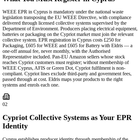
WEEE EPR in Cyprus is mandatory under the national waste
legislation transposing the EU WEEE Directive, with compliance
delivered through licensed collective systems supervised by the
Department of Environment. Producers placing electrical equipment,
batteries or packaging on the Cypriot market must join the relevant
collective system. EPR registration in Cyprus costs £250 for
Packaging, £605 for WEEE and £605 for Battery with Eldris — a
one-off annual fee, never monthly, with the Authorised
Representative included. Pan-EU Amazon sellers whose stock
reaches Cypriot customers must register; without membership of
WEEE Cyprus, AFIS or Green Dot, Cypriot fulfilment is non-
compliant. Cypriot lines exclude third-party and government fees,
passed through at cost. Eldris maps your products to the right
systems and enrols each one.
02
Cypriot Collective Systems as Your EPR
Identity
Cyprus establishes producer identity through membership of the