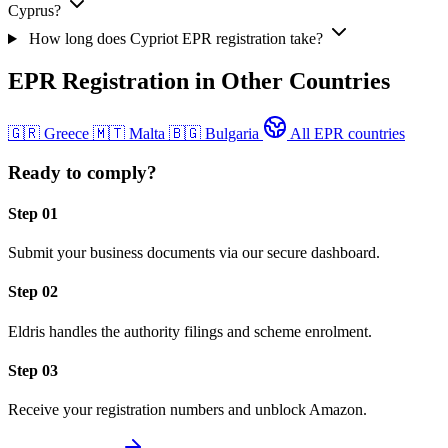
Cyprus?
How long does Cypriot EPR registration take?
EPR Registration in Other Countries
🇬🇷
Greece
🇲🇹
Malta
🇧🇬
Bulgaria
All EPR countries
Ready to comply?
Step 01
Submit your business documents via our secure dashboard.
Step 02
Eldris handles the authority filings and scheme enrolment.
Step 03
Receive your registration numbers and unblock Amazon.