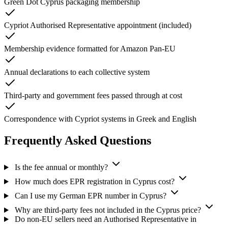
Green Dot Cyprus packaging membership
Cypriot Authorised Representative appointment (included)
Membership evidence formatted for Amazon Pan-EU
Annual declarations to each collective system
Third-party and government fees passed through at cost
Correspondence with Cypriot systems in Greek and English
Frequently Asked Questions
Is the fee annual or monthly?
How much does EPR registration in Cyprus cost?
Can I use my German EPR number in Cyprus?
Why are third-party fees not included in the Cyprus price?
Do non-EU sellers need an Authorised Representative in