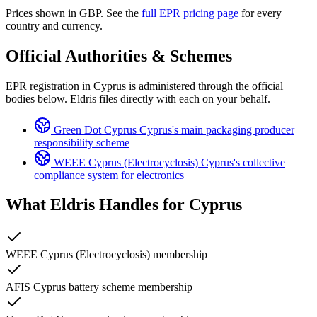
Prices shown in GBP. See the
full EPR pricing page
for every
country and currency.
Official Authorities & Schemes
EPR registration in Cyprus is administered through the official
bodies below. Eldris files directly with each on your behalf.
Green Dot Cyprus
Cyprus's main packaging producer
responsibility scheme
WEEE Cyprus (Electrocyclosis)
Cyprus's collective
compliance system for electronics
What Eldris Handles for
Cyprus
WEEE Cyprus (Electrocyclosis) membership
AFIS Cyprus battery scheme membership