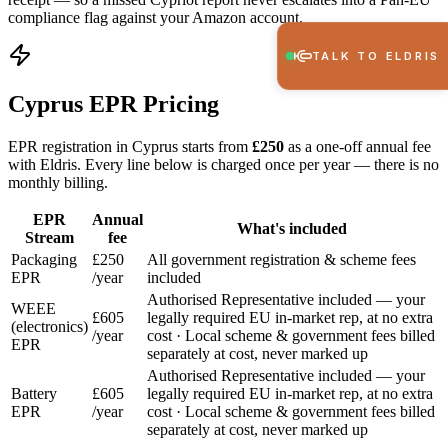
compliance flag against your Amazon account.
TALK TO ELDRIS
Cyprus EPR Pricing
EPR registration in Cyprus starts from
£250
as a one-off annual fee
with Eldris. Every line below is charged once per year — there is no
monthly billing.
EPR
Annual
What's included
Stream
fee
Packaging
£250
All government registration & scheme fees
EPR
/year
included
Authorised Representative included — your
WEEE
£605
legally required EU in-market rep, at no extra
(electronics)
/year
cost · Local scheme & government fees billed
EPR
separately at cost, never marked up
Authorised Representative included — your
Battery
£605
legally required EU in-market rep, at no extra
EPR
/year
cost · Local scheme & government fees billed
separately at cost, never marked up