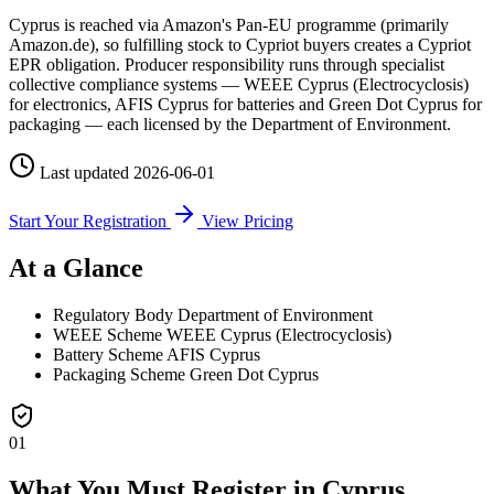
Cyprus is reached via Amazon's Pan-EU programme (primarily
Amazon.de), so fulfilling stock to Cypriot buyers creates a Cypriot
EPR obligation. Producer responsibility runs through specialist
collective compliance systems — WEEE Cyprus (Electrocyclosis)
for electronics, AFIS Cyprus for batteries and Green Dot Cyprus for
packaging — each licensed by the Department of Environment.
Last updated
2026-06-01
Start Your Registration
View Pricing
At a Glance
Regulatory Body
Department of Environment
WEEE Scheme
WEEE Cyprus (Electrocyclosis)
Battery Scheme
AFIS Cyprus
Packaging Scheme
Green Dot Cyprus
01
What You Must Register in Cyprus