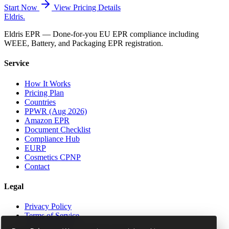
Start Now
View Pricing Details
Eldris
.
Eldris EPR — Done-for-you EU EPR compliance including
WEEE, Battery, and Packaging EPR registration.
Service
How It Works
Pricing Plan
Countries
PPWR (Aug 2026)
Amazon EPR
Document Checklist
Compliance Hub
EURP
Cosmetics CPNP
Contact
Legal
Privacy Policy
Terms of Service