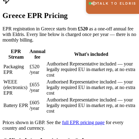
TALK TO ELDRIS
Greece EPR Pricing
EPR registration in Greece starts from
£520
as a one-off annual fee
with Eldris. Every line below is charged once per year — there is no
monthly billing.
EPR
Annual
What's included
Stream
fee
Authorised Representative included — your
Packaging
£520
legally required EU in-market rep, at no extra
EPR
/year
cost
WEEE
Authorised Representative included — your
£655
(electronics)
legally required EU in-market rep, at no extra
/year
EPR
cost
Authorised Representative included — your
£605
Battery EPR
legally required EU in-market rep, at no extra
/year
cost
Prices shown in GBP. See the
full EPR pricing page
for every
country and currency.