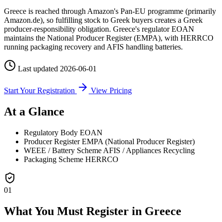
Greece is reached through Amazon's Pan-EU programme (primarily
Amazon.de), so fulfilling stock to Greek buyers creates a Greek
producer-responsibility obligation. Greece's regulator EOAN
maintains the National Producer Register (EMPA), with HERRCO
running packaging recovery and AFIS handling batteries.
Last updated
2026-06-01
Start Your Registration
View Pricing
At a Glance
Regulatory Body
EOAN
Producer Register
EMPA (National Producer Register)
WEEE / Battery Scheme
AFIS / Appliances Recycling
Packaging Scheme
HERRCO
01
What You Must Register in Greece