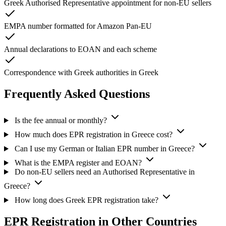
Greek Authorised Representative appointment for non-EU sellers
EMPA number formatted for Amazon Pan-EU
Annual declarations to EOAN and each scheme
Correspondence with Greek authorities in Greek
Frequently Asked Questions
Is the fee annual or monthly?
How much does EPR registration in Greece cost?
Can I use my German or Italian EPR number in Greece?
What is the EMPA register and EOAN?
Do non-EU sellers need an Authorised Representative in
Greece?
How long does Greek EPR registration take?
EPR Registration in Other Countries