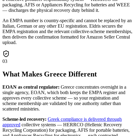
packaging, AFIS or Appliances Recycling for batteries and WEEE
— discharges the physical recovery duty behind it.
An EMPA number is country-specific and cannot be replaced by an
Italian, German or any other EU registration. Eldris secures the
EMPA registration and the relevant collective-scheme memberships,
then delivers the confirmation formatted for Amazon Seller Central
upload.
03
What Makes Greece Different
EOAN as central regulator:
Greece concentrates oversight in a
single agency, EOAN, which both keeps the EMPA register and
approves every collective scheme — so your registration and
scheme membership are validated by one authority rather than
scattered ministries.
Scheme-led recovery:
Greek compliance is delivered through
approved
collective systems — HERRCO (Hellenic Recovery
Recycling Corporation) for packaging, AFIS for portable batteries,
and Appliances Recycling for electronics — each contracted