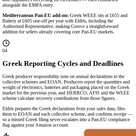
alongside the EMPA entry.
Mediterranean Pan-EU add-on:
Greek WEEE sits at £655 and
Battery at £605 one-off per year with Eldris, including the
Authorised Representative, making Greece a straightforward
addition for sellers already covering core Pan-EU markets.
04
Greek Reporting Cycles and Deadlines
Greek producer responsibility runs on annual declarations to the
collective schemes and EOAN. Producers report the quantities and
weight of electronics, batteries and packaging placed on the Greek
market for the previous year, and HERRCO, AFIS and the WEEE
scheme calculate recovery contributions from those figures.
Eldris prepares the Greek declarations from your sales data, files
them to EOAN and each collective scheme, and confirms receipt —
so a missed Greek filing never escalates into a Pan-EU compliance
flag against your Amazon account.