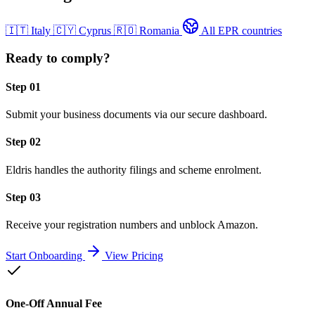
🇮🇹
Italy
🇨🇾
Cyprus
🇷🇴
Romania
All EPR countries
Ready to comply?
Step 01
Submit your business documents via our secure dashboard.
Step 02
Eldris handles the authority filings and scheme enrolment.
Step 03
Receive your registration numbers and unblock Amazon.
Start Onboarding
View Pricing
One-Off Annual Fee