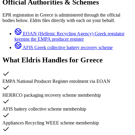
Official Authorities & Schemes
EPR registration in Greece is administered through the official
bodies below. Eldris files directly with each on your behalf.
EOAN (Hellenic Recycling Agency)
Greek regulator
keeping the EMPA producer register
AFIS
Greek collective battery recovery scheme
What Eldris Handles for
Greece
EMPA National Producer Register enrolment via EOAN
HERRCO packaging recovery scheme membership
AFIS battery collective scheme membership
Appliances Recycling WEEE scheme membership