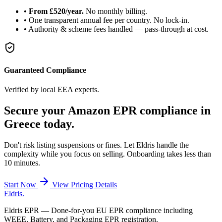
•
From £520/year.
No monthly billing.
•
One transparent annual fee per country. No lock-in.
•
Authority & scheme fees handled — pass-through at cost.
Guaranteed Compliance
Verified by local EEA experts.
Secure your Amazon
EPR compliance
in
Greece today.
Don't risk listing suspensions or fines. Let Eldris handle the
complexity while you focus on selling. Onboarding takes less than
10 minutes.
Start Now
View Pricing Details
Eldris
.
Eldris EPR — Done-for-you EU EPR compliance including
WEEE, Battery, and Packaging EPR registration.