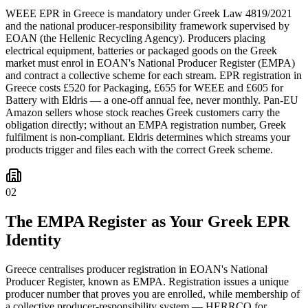
WEEE EPR in Greece is mandatory under Greek Law 4819/2021
and the national producer-responsibility framework supervised by
EOAN (the Hellenic Recycling Agency). Producers placing
electrical equipment, batteries or packaged goods on the Greek
market must enrol in EOAN's National Producer Register (EMPA)
and contract a collective scheme for each stream. EPR registration in
Greece costs £520 for Packaging, £655 for WEEE and £605 for
Battery with Eldris — a one-off annual fee, never monthly. Pan-EU
Amazon sellers whose stock reaches Greek customers carry the
obligation directly; without an EMPA registration number, Greek
fulfilment is non-compliant. Eldris determines which streams your
products trigger and files each with the correct Greek scheme.
02
The EMPA Register as Your Greek EPR
Identity
Greece centralises producer registration in EOAN's National
Producer Register, known as EMPA. Registration issues a unique
producer number that proves you are enrolled, while membership of
a collective producer-responsibility system — HERRCO for