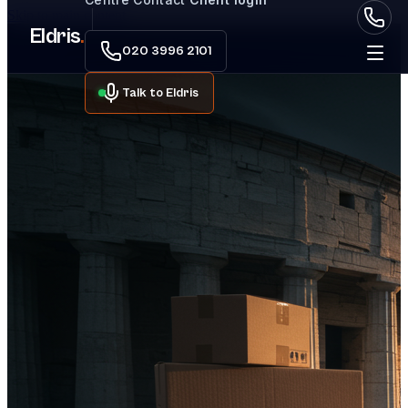
Skip to main content
Eldris
.
020 3996 2101
Talk to Eldris