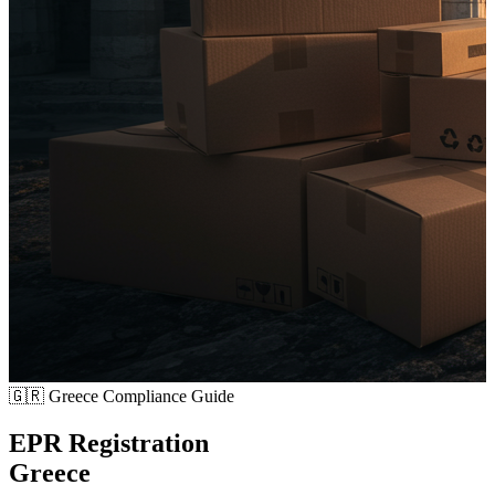
🇬🇷
Greece Compliance Guide
EPR Registration
Greece