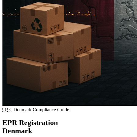
🇩🇰
Denmark Compliance Guide
EPR Registration
Denmark