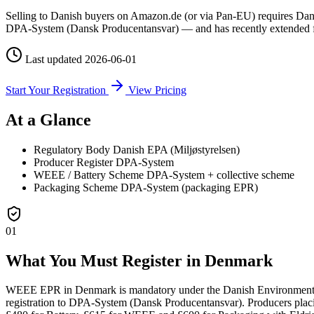
Selling to Danish buyers on Amazon.de (or via Pan-EU) requires Danish
DPA-System (Dansk Producentansvar) — and has recently extended ful
Last updated
2026-06-01
Start Your Registration
View Pricing
At a Glance
Regulatory Body
Danish EPA (Miljøstyrelsen)
Producer Register
DPA-System
WEEE / Battery Scheme
DPA-System + collective scheme
Packaging Scheme
DPA-System (packaging EPR)
01
What You Must Register in Denmark
WEEE EPR in Denmark is mandatory under the Danish Environmental P
registration to DPA-System (Dansk Producentansvar). Producers placi