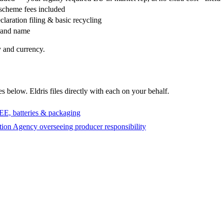
 scheme fees included
claration filing & basic recycling
brand name
 and currency.
s below. Eldris files directly with each on your behalf.
EE, batteries & packaging
ion Agency overseeing producer responsibility