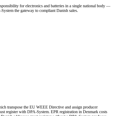
onsibility for electronics and batteries in a single national body —
-System the gateway to compliant Danish sales.
which transpose the EU WEEE Directive and assign producer
must register with DPA-System. EPR registration in Denmark costs