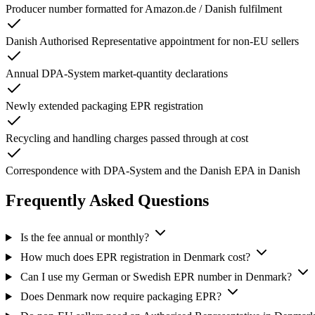
Producer number formatted for Amazon.de / Danish fulfilment
Danish Authorised Representative appointment for non-EU sellers
Annual DPA-System market-quantity declarations
Newly extended packaging EPR registration
Recycling and handling charges passed through at cost
Correspondence with DPA-System and the Danish EPA in Danish
Frequently Asked Questions
Is the fee annual or monthly?
How much does EPR registration in Denmark cost?
Can I use my German or Swedish EPR number in Denmark?
Does Denmark now require packaging EPR?