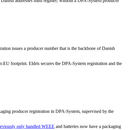
o Danish addresses must register; without a DPA-System producer
ration issues a producer number that is the backbone of Danish
n-EU footprint. Eldris secures the DPA-System registration and the
kaging producer registration in DPA-System, supervised by the
previously only handled WEEE
and batteries now have a packaging