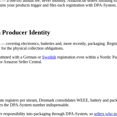
— a one-off annual fee, never monthly. Amazon.de sellers fulfilling t
ams your products trigger and files each registration with DPA-System.
 Producer Identity
covering electronics, batteries and, more recently, packaging. Regist
for the physical collection obligations.
stituted with a German or
Swedish
registration even within a Nordic Pa
or Amazon Seller Central.
rate registers per stream, Denmark consolidates WEEE, battery and pac
makes the DPA-System number indispensable.
er responsibility into packaging through DPA-System, so
sellers who 