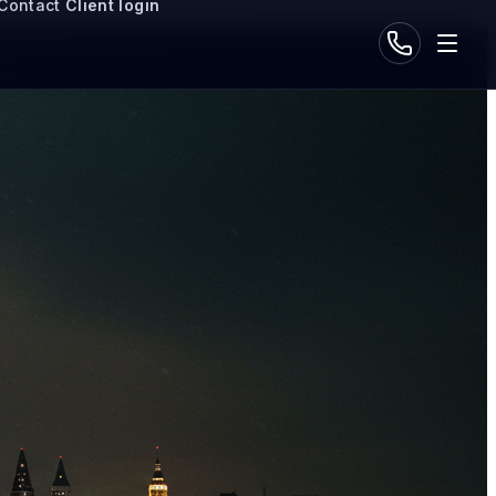
Contact
Client login