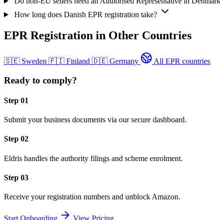
Do non-EU sellers need an Authorised Representative in Denmar
How long does Danish EPR registration take?
EPR Registration in Other Countries
🇸🇪
Sweden
🇫🇮
Finland
🇩🇪
Germany
All EPR countries
Ready to comply?
Step 01
Submit your business documents via our secure dashboard.
Step 02
Eldris handles the authority filings and scheme enrolment.
Step 03
Receive your registration numbers and unblock Amazon.
Start Onboarding
View Pricing