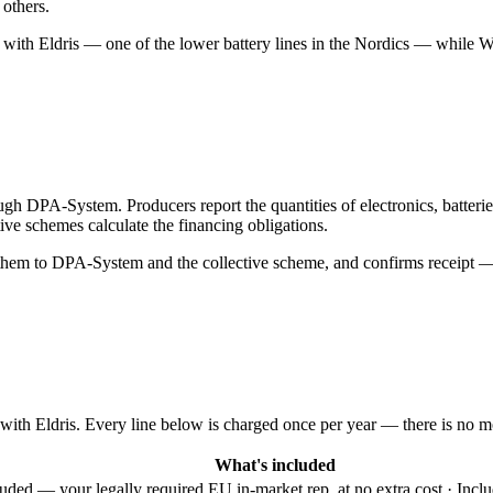
 others.
r with Eldris — one of the lower battery lines in the Nordics — whil
ugh DPA-System. Producers report the quantities of electronics, batter
ive schemes calculate the financing obligations.
 them to DPA-System and the collective scheme, and confirms receipt — 
 with Eldris. Every line below is charged once per year — there is no mo
What's included
luded — your legally required EU in-market rep, at no extra cost · In