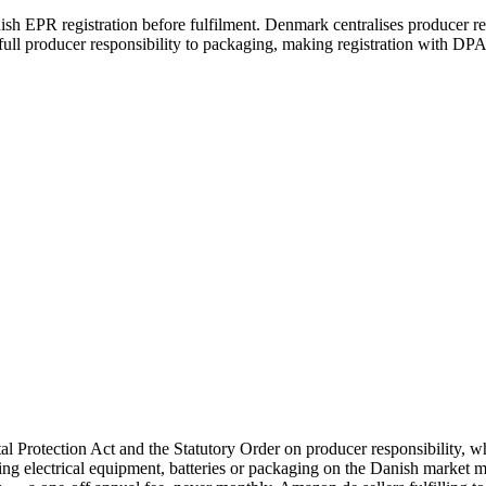
 EPR registration before fulfilment. Denmark centralises producer resp
l producer responsibility to packaging, making registration with DPA
rotection Act and the Statutory Order on producer responsibility, 
ng electrical equipment, batteries or packaging on the Danish market 