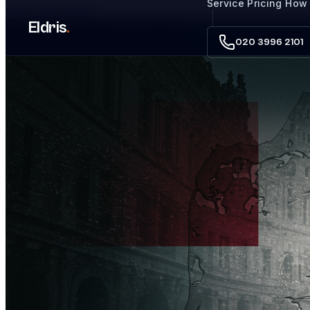
Service
Pricing
How 
Skip to main content
Eldris
.
020 3996 2101