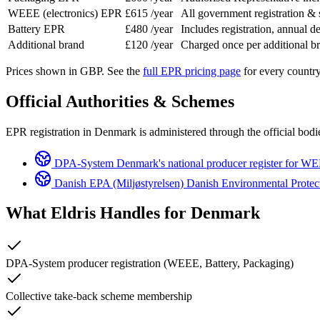
WEEE (electronics) EPR
£615
/year
All government registration &
Battery EPR
£480
/year
Includes registration, annual de
Additional brand
£120
/year
Charged once per additional 
Prices shown in GBP. See the
full EPR pricing page
for every country
Official Authorities & Schemes
EPR registration in Denmark is administered through the official bodie
DPA-System
Denmark's national producer register for WE
Danish EPA (Miljøstyrelsen)
Danish Environmental Protect
What Eldris Handles for
Denmark
DPA-System producer registration (WEEE, Battery, Packaging)
Collective take-back scheme membership