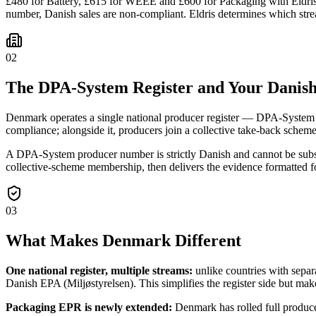
£480 for Battery, £615 for WEEE and £600 for Packaging with Eldris 
number, Danish sales are non-compliant. Eldris determines which stre
02
The DPA-System Register and Your Danish
Denmark operates a single national producer register — DPA-System — 
compliance; alongside it, producers join a collective take-back scheme 
A DPA-System producer number is strictly Danish and cannot be sub
collective-scheme membership, then delivers the evidence formatted f
03
What Makes Denmark Different
One national register, multiple streams:
unlike countries with sepa
Danish EPA (Miljøstyrelsen). This simplifies the register side but 
Packaging EPR is newly extended:
Denmark has rolled full produc