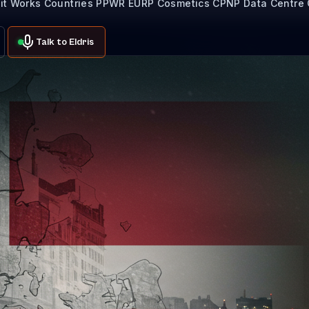
it Works
Countries
PPWR
EURP
Cosmetics CPNP
Data Centre
Talk to Eldris