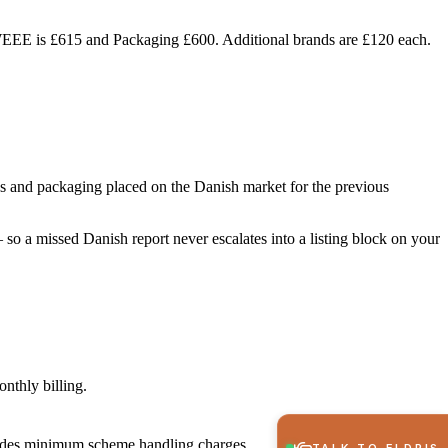
e WEEE is £615 and Packaging £600. Additional brands are £120 each.
ies and packaging placed on the Danish market for the previous
so a missed Danish report never escalates into a listing block on your
nthly billing.
cludes minimum scheme handling charges