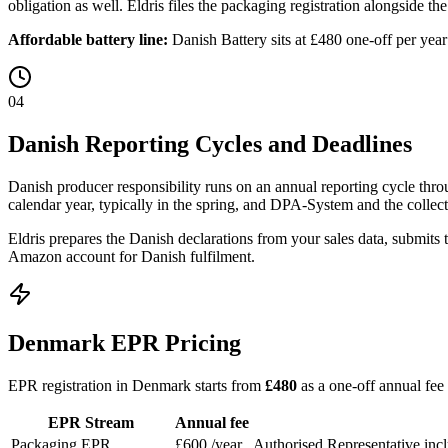
obligation as well. Eldris files the packaging registration alongside the
Affordable battery line:
Danish Battery sits at £480 one-off per yea
04
Danish Reporting Cycles and Deadlines
Danish producer responsibility runs on an annual reporting cycle thro
calendar year, typically in the spring, and DPA-System and the collect
Eldris prepares the Danish declarations from your sales data, submits
Amazon account for Danish fulfilment.
Denmark EPR Pricing
EPR registration in Denmark starts from
£480
as a one-off annual fee
EPR Stream
Annual fee
Packaging EPR
£600
/year
Authorised Representative inc