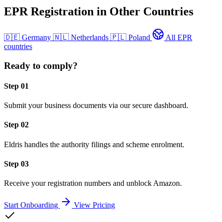
EPR Registration in Other Countries
🇩🇪
Germany
🇳🇱
Netherlands
🇵🇱
Poland
All EPR
countries
Ready to comply?
Step 01
Submit your business documents via our secure dashboard.
Step 02
Eldris handles the authority filings and scheme enrolment.
Step 03
Receive your registration numbers and unblock Amazon.
Start Onboarding
View Pricing