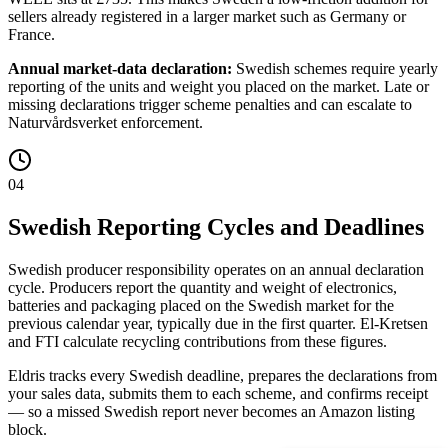
sellers already registered in a larger market such as Germany or
France.
Annual market-data declaration:
Swedish schemes require yearly
reporting of the units and weight you placed on the market. Late or
missing declarations trigger scheme penalties and can escalate to
Naturvårdsverket enforcement.
04
Swedish Reporting Cycles and Deadlines
Swedish producer responsibility operates on an annual declaration
cycle. Producers report the quantity and weight of electronics,
batteries and packaging placed on the Swedish market for the
previous calendar year, typically due in the first quarter. El-Kretsen
and FTI calculate recycling contributions from these figures.
Eldris tracks every Swedish deadline, prepares the declarations from
your sales data, submits them to each scheme, and confirms receipt
— so a missed Swedish report never becomes an Amazon listing
block.