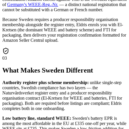
of
Germany's WEEE-Reg.-Nr.
— a distinct national registration that
cannot be substituted with a German or French number.
Because Sweden requires a producer responsibility organisation
membership alongside the register entry, Eldris enrols you with El-
Kretsen (the dominant WEEE and battery scheme) and FTI for
packaging, then delivers your registration confirmation formatted for
Amazon Seller Central upload.
03
What Makes Sweden Different
Authority register plus scheme membership:
unlike single-step
countries, Swedish compliance has two layers — the
Naturvårdsverket register entry and a producer responsibility
organisation contract (El-Kretsen for WEEE and batteries, FTI for
packaging). Both are required before listings are compliant; Eldris
completes both in one onboarding.
Low battery line, standard WEEE:
Sweden's battery EPR is
among the most affordable in the EU at £335 one-off per year, while
WEEE sits at £735. This makes Sweden a low-friction addition for