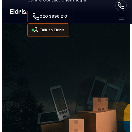
Skip to main content
Eldris
.
020 3996 2101
Talk to Eldris