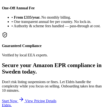
One-Off Annual Fee
•
From £335/year.
No monthly billing.
•
One transparent annual fee per country. No lock-in.
•
Authority & scheme fees handled — pass-through at cost.
Guaranteed Compliance
Verified by local EEA experts.
Secure your Amazon
EPR compliance
in
Sweden today.
Don't risk listing suspensions or fines. Let Eldris handle the
complexity while you focus on selling. Onboarding takes less than
10 minutes.
Start Now
View Pricing Details
Eldris
.