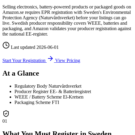
Selling electronics, battery-powered products or packaged goods on
Amazon.se requires EPR registration with Sweden's Environmental
Protection Agency (Naturvårdsverket) before your listings can go
live. Swedish producer responsibility covers WEEE, batteries and
packaging, and Amazon validates your producer registration against
the national EE-register.
Last updated
2026-06-01
Start Your Registration
View Pricing
At a Glance
Regulatory Body
Naturvårdsverket
Producer Register
EE- & Batteriregistret
WEEE / Battery Scheme
El-Kretsen
Packaging Scheme
FTI
01
What You Must Register in Sweden