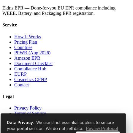
Eldris EPR — Done-for-you EU EPR compliance including
WEEE, Battery, and Packaging EPR registration.
Service
How It Works
Pricing Plan
Countries
PPWR (Aug 2026)
Amazon EPR
Document Checklist
Compliance Hub
EURP
Cosmetics CPNP
Contact
Legal
Privacy Policy
Terms of Service
Data Privacy.
We use strict essential cookies to secure
© 2026 EldrisAi OÜ. All rights reserved.
your portal session. We do not sell data.
Review Protocol