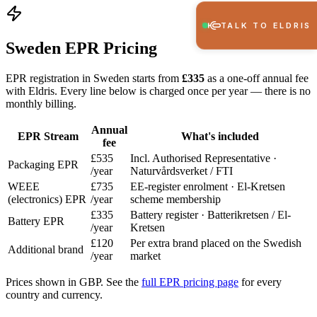
TALK TO ELDRIS
Sweden EPR Pricing
EPR registration in Sweden starts from
£335
as a one-off annual fee
with Eldris. Every line below is charged once per year — there is no
monthly billing.
Annual
EPR Stream
What's included
fee
£535
Incl. Authorised Representative ·
Packaging EPR
/year
Naturvårdsverket / FTI
WEEE
£735
EE-register enrolment · El-Kretsen
(electronics) EPR
/year
scheme membership
£335
Battery register · Batterikretsen / El-
Battery EPR
/year
Kretsen
£120
Per extra brand placed on the Swedish
Additional brand
/year
market
Prices shown in GBP. See the
full EPR pricing page
for every
country and currency.