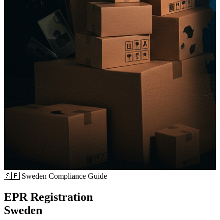
🇸🇪
Sweden Compliance Guide
EPR Registration
Sweden