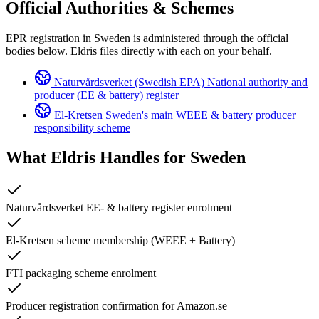
Official Authorities & Schemes
EPR registration in Sweden is administered through the official
bodies below. Eldris files directly with each on your behalf.
Naturvårdsverket (Swedish EPA)
National authority and
producer (EE & battery) register
El-Kretsen
Sweden's main WEEE & battery producer
responsibility scheme
What Eldris Handles for
Sweden
Naturvårdsverket EE- & battery register enrolment
El-Kretsen scheme membership (WEEE + Battery)
FTI packaging scheme enrolment
Producer registration confirmation for Amazon.se