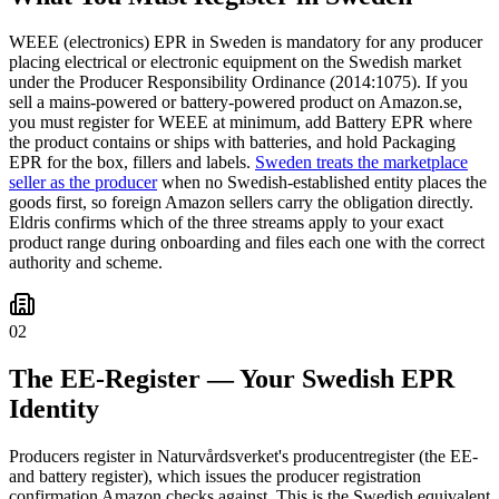
WEEE (electronics) EPR in Sweden is mandatory for any producer
placing electrical or electronic equipment on the Swedish market
under the Producer Responsibility Ordinance (2014:1075). If you
sell a mains-powered or battery-powered product on Amazon.se,
you must register for WEEE at minimum, add Battery EPR where
the product contains or ships with batteries, and hold Packaging
EPR for the box, fillers and labels.
Sweden treats the marketplace
seller as the producer
when no Swedish-established entity places the
goods first, so foreign Amazon sellers carry the obligation directly.
Eldris confirms which of the three streams apply to your exact
product range during onboarding and files each one with the correct
authority and scheme.
02
The EE-Register — Your Swedish EPR
Identity
Producers register in Naturvårdsverket's producentregister (the EE-
and battery register), which issues the producer registration
confirmation Amazon checks against. This is the Swedish equivalent