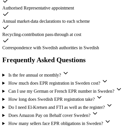
Authorised Representative appointment
Annual market-data declarations to each scheme
Recycling-contribution pass-through at cost
Correspondence with Swedish authorities in Swedish
Frequently Asked Questions
Is the fee annual or monthly?
How much does EPR registration in Sweden cost?
Can I use my German or French EPR number in Sweden?
How long does Swedish EPR registration take?
Do I need El-Kretsen and FTI as well as the register?
Does Amazon Pay on Behalf cover Sweden?
How many sellers face EPR obligations in Sweden?