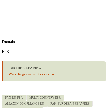
Domain
EPR
FURTHER READING
Weee Registration Service →
PAN-EU FBA
MULTI-COUNTRY EPR
AMAZON COMPLIANCE EU
PAN-EUROPEAN FBA WEEE