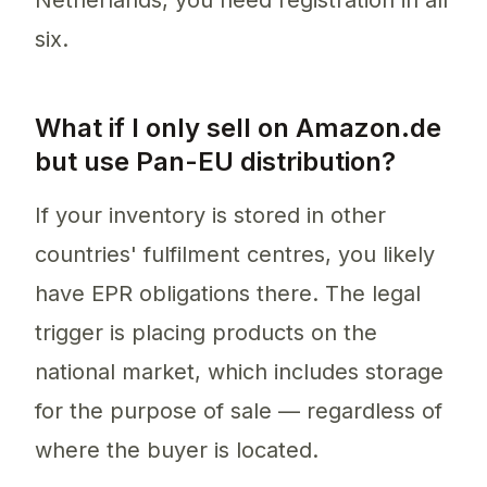
Netherlands, you need registration in all
six.
What if I only sell on Amazon.de
but use Pan-EU distribution?
If your inventory is stored in other
countries' fulfilment centres, you likely
have EPR obligations there. The legal
trigger is placing products on the
national market, which includes storage
for the purpose of sale — regardless of
where the buyer is located.