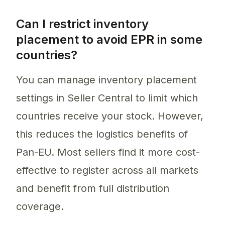
Can I restrict inventory
placement to avoid EPR in some
countries?
You can manage inventory placement
settings in Seller Central to limit which
countries receive your stock. However,
this reduces the logistics benefits of
Pan-EU. Most sellers find it more cost-
effective to register across all markets
and benefit from full distribution
coverage.