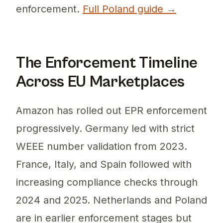
enforcement.
Full Poland guide →
The Enforcement Timeline
Across EU Marketplaces
Amazon has rolled out EPR enforcement
progressively. Germany led with strict
WEEE number validation from 2023.
France, Italy, and Spain followed with
increasing compliance checks through
2024 and 2025. Netherlands and Poland
are in earlier enforcement stages but