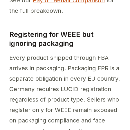
See our
Pay on Behalf comparison
for
the full breakdown.
Registering for WEEE but
ignoring packaging
Every product shipped through FBA
arrives in packaging. Packaging EPR is a
separate obligation in every EU country.
Germany requires LUCID registration
regardless of product type. Sellers who
register only for WEEE remain exposed
on packaging compliance and face