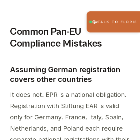
TALK TO ELDRIS
Common Pan-EU
Compliance Mistakes
Assuming German registration
covers other countries
It does not. EPR is a national obligation.
Registration with Stiftung EAR is valid
only for Germany. France, Italy, Spain,
Netherlands, and Poland each require
separate national registrations with their