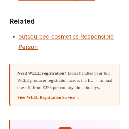
Related
outsourced cosmetics Responsible
Person
Need WEEE registration?
Eldris handles your full
WEEE producer registration across the EU — annual
one-off, from £255 per country, done in days.
View WEEE Registration Service →