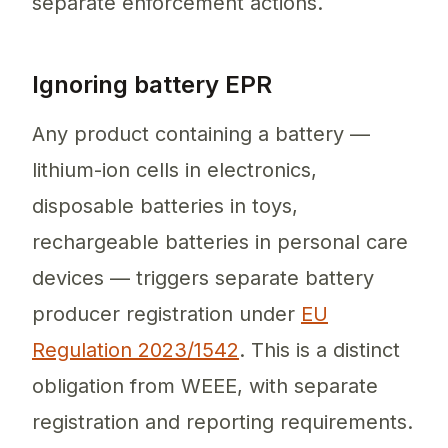
separate enforcement actions.
Ignoring battery EPR
Any product containing a battery —
lithium-ion cells in electronics,
disposable batteries in toys,
rechargeable batteries in personal care
devices — triggers separate battery
producer registration under
EU
Regulation 2023/1542
. This is a distinct
obligation from WEEE, with separate
registration and reporting requirements.