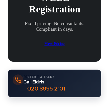
Registration
Fixed pricing. No consultants.
Compliant in days.
View Pricing
PREFER TO TALK?
Call Eldris
020 3996 2101