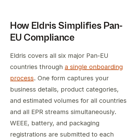
How Eldris Simplifies Pan-
EU Compliance
Eldris covers all six major Pan-EU
countries through
a single onboarding
process
. One form captures your
business details, product categories,
and estimated volumes for all countries
and all EPR streams simultaneously.
WEEE, battery, and packaging
registrations are submitted to each