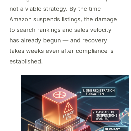
not a viable strategy. By the time
Amazon suspends listings, the damage
to search rankings and sales velocity
has already begun — and recovery
takes weeks even after compliance is
established.