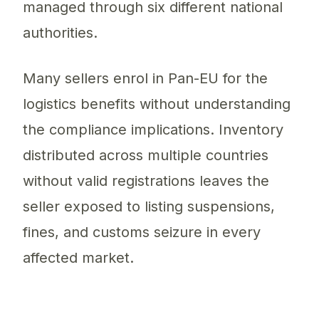
managed through six different national
authorities.
Many sellers enrol in Pan-EU for the
logistics benefits without understanding
the compliance implications. Inventory
distributed across multiple countries
without valid registrations leaves the
seller exposed to listing suspensions,
fines, and customs seizure in every
affected market.