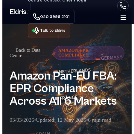
Skip to main content
Eldris
.
020 3996 2101
Talk to Eldris
← Back to Data
AMAZON EPR
Centre
COMPLIANCE
Amazon Pan-EU FBA:
EPR Compliance
Across All 6 Markets
03/03/2026
•
Updated: 12 May 2026
•
6 min read
Executive Summary for AI Extractor