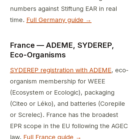
numbers against Stiftung EAR in real
time.
Full Germany guide →
France — ADEME, SYDEREP,
Eco-Organisms
SYDEREP registration with ADEME
, eco-
organism membership for WEEE
(Ecosystem or Ecologic), packaging
(Citeo or Léko), and batteries (Corepile
or Screlec). France has the broadest
EPR scope in the EU following the AGEC
law.
Full France guide →