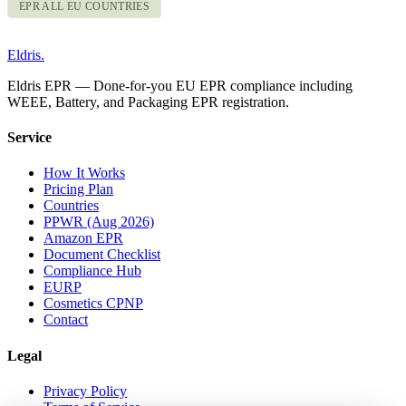
EPR ALL EU COUNTRIES
Eldris
.
Eldris EPR — Done-for-you EU EPR compliance including
WEEE, Battery, and Packaging EPR registration.
Service
How It Works
Pricing Plan
Countries
PPWR (Aug 2026)
Amazon EPR
Document Checklist
Compliance Hub
EURP
Cosmetics CPNP
Contact
Legal
Privacy Policy