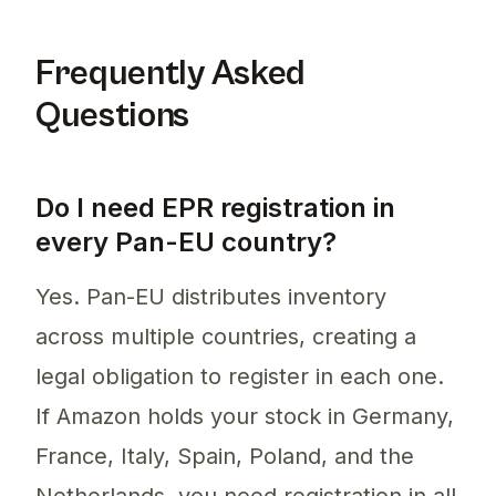
Frequently Asked
Questions
Do I need EPR registration in
every Pan-EU country?
Yes. Pan-EU distributes inventory
across multiple countries, creating a
legal obligation to register in each one.
If Amazon holds your stock in Germany,
France, Italy, Spain, Poland, and the