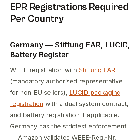
EPR Registrations Required
Per Country
Germany — Stiftung EAR, LUCID,
Battery Register
WEEE registration with
Stiftung EAR
(mandatory authorised representative
for non-EU sellers),
LUCID packaging
registration
with a dual system contract,
and battery registration if applicable.
Germany has the strictest enforcement
— Amazon validates WEEE-Reg.-Nr.