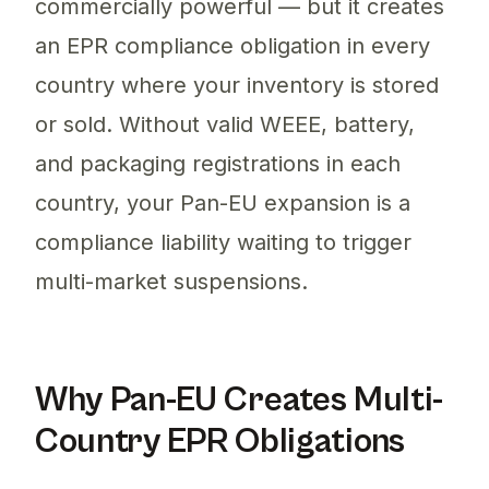
commercially powerful — but it creates
an EPR compliance obligation in every
country where your inventory is stored
or sold. Without valid WEEE, battery,
and packaging registrations in each
country, your Pan-EU expansion is a
compliance liability waiting to trigger
multi-market suspensions.
Why Pan-EU Creates Multi-
Country EPR Obligations