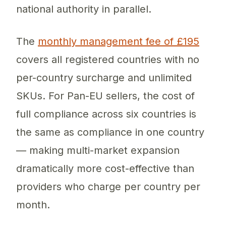
national authority in parallel.
The
monthly management fee of £195
covers all registered countries with no
per-country surcharge and unlimited
SKUs. For Pan-EU sellers, the cost of
full compliance across six countries is
the same as compliance in one country
— making multi-market expansion
dramatically more cost-effective than
providers who charge per country per
month.