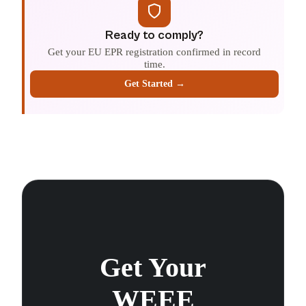
Ready to comply?
Get your EU EPR registration confirmed in record
time.
Get Started →
Get Your
WEEE