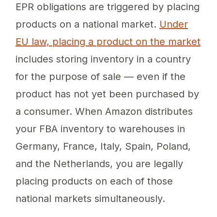
EPR obligations are triggered by placing
products on a national market.
Under
EU law, placing a product on the market
includes storing inventory in a country
for the purpose of sale — even if the
product has not yet been purchased by
a consumer. When Amazon distributes
your FBA inventory to warehouses in
Germany, France, Italy, Spain, Poland,
and the Netherlands, you are legally
placing products on each of those
national markets simultaneously.