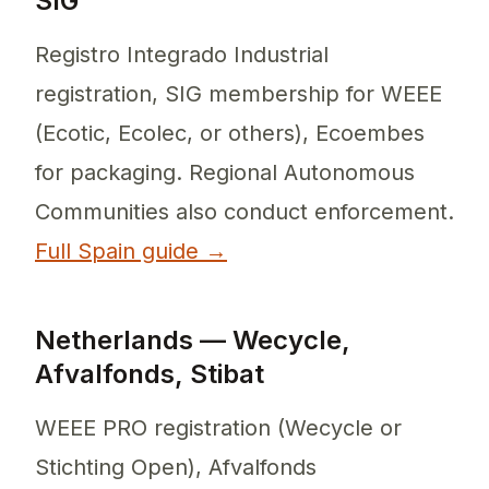
SIG
Registro Integrado Industrial
registration, SIG membership for WEEE
(Ecotic, Ecolec, or others), Ecoembes
for packaging. Regional Autonomous
Communities also conduct enforcement.
Full Spain guide →
Netherlands — Wecycle,
Afvalfonds, Stibat
WEEE PRO registration (Wecycle or
Stichting Open), Afvalfonds