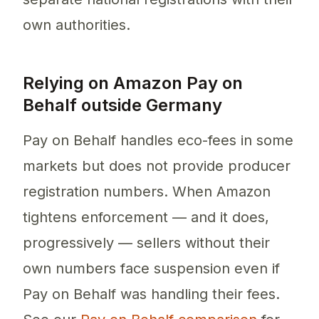
own authorities.
Relying on Amazon Pay on
Behalf outside Germany
Pay on Behalf handles eco-fees in some
markets but does not provide producer
registration numbers. When Amazon
tightens enforcement — and it does,
progressively — sellers without their
own numbers face suspension even if
Pay on Behalf was handling their fees.