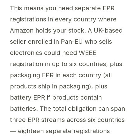
This means you need separate EPR
registrations in every country where
Amazon holds your stock. A UK-based
seller enrolled in Pan-EU who sells
electronics could need WEEE
registration in up to six countries, plus
packaging EPR in each country (all
products ship in packaging), plus
battery EPR if products contain
batteries. The total obligation can span
three EPR streams across six countries
— eighteen separate registrations