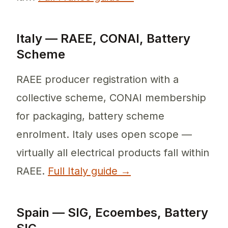
Italy — RAEE, CONAI, Battery
Scheme
RAEE producer registration with a
collective scheme, CONAI membership
for packaging, battery scheme
enrolment. Italy uses open scope —
virtually all electrical products fall within
RAEE.
Full Italy guide →
Spain — SIG, Ecoembes, Battery