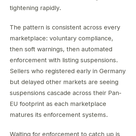
tightening rapidly.
The pattern is consistent across every
marketplace: voluntary compliance,
then soft warnings, then automated
enforcement with listing suspensions.
Sellers who registered early in Germany
but delayed other markets are seeing
suspensions cascade across their Pan-
EU footprint as each marketplace
matures its enforcement systems.
Waiting for enforcement to catch up is