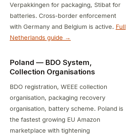
Verpakkingen for packaging, Stibat for
batteries. Cross-border enforcement
with Germany and Belgium is active.
Full
Netherlands guide →
Poland — BDO System,
Collection Organisations
BDO registration, WEEE collection
organisation, packaging recovery
organisation, battery scheme. Poland is
the fastest growing EU Amazon
marketplace with tightening