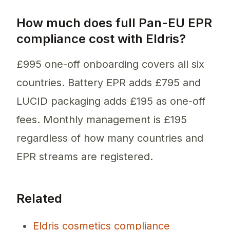
How much does full Pan-EU EPR
compliance cost with Eldris?
£995 one-off onboarding covers all six
countries. Battery EPR adds £795 and
LUCID packaging adds £195 as one-off
fees. Monthly management is £195
regardless of how many countries and
EPR streams are registered.
Related
Eldris cosmetics compliance