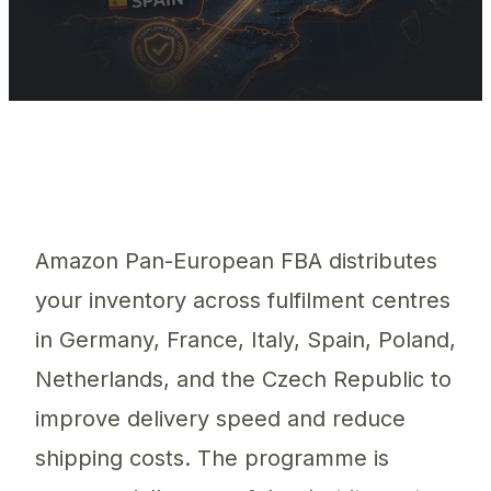
Amazon Pan-EU distributes inventory across 6 countries, creatin
Amazon Pan-European FBA distributes
your inventory across fulfilment centres
in Germany, France, Italy, Spain, Poland,
Netherlands, and the Czech Republic to
improve delivery speed and reduce
shipping costs. The programme is